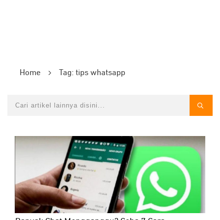
Home
Tag: tips whatsapp