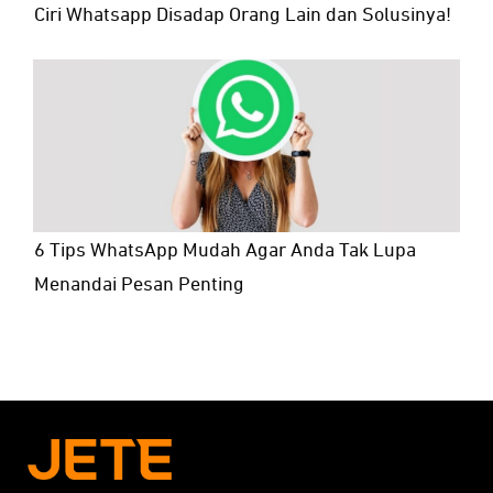
Ciri Whatsapp Disadap Orang Lain dan Solusinya!
6 Tips WhatsApp Mudah Agar Anda Tak Lupa
Menandai Pesan Penting