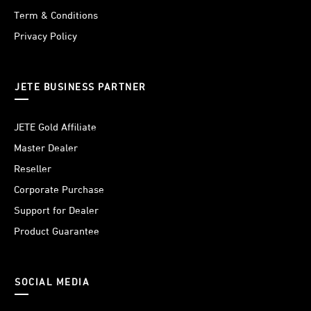
Term & Conditions
Privacy Policy
JETE BUSINESS PARTNER
JETE Gold Affiliate
Master Dealer
Reseller
Corporate Purchase
Support for Dealer
Product Guarantee
SOCIAL MEDIA