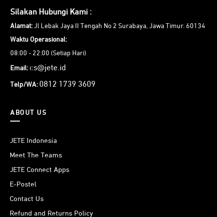
Silakan Hubungi Kami :
Alamat:
Jl Lebak Jaya II Tengah No 2 Surabaya, Jawa Timur. 60134
Waktu Operasional:
08:00 - 22:00 (Setiap Hari)
cs@jete.id
Email:
0812 1739 3609
Telp/WA:
ABOUT US
JETE Indonesia
Meet The Teams
JETE Connect Apps
E-Postel
Contact Us
Refund and Returns Policy