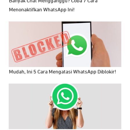
Banyak Chat Mengganggu? Coba 7 Cara
Menonaktifkan WhatsApp Ini!
Mudah, Ini 5 Cara Mengatasi WhatsApp Diblokir!