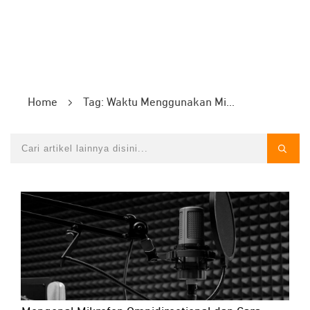
Home
Tag: Waktu Menggunakan Mikrofon Omnidirectional