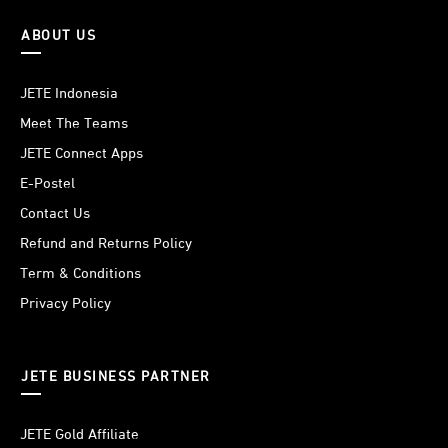
ABOUT US
JETE Indonesia
Meet The Teams
JETE Connect Apps
E-Postel
Contact Us
Refund and Returns Policy
Term & Conditions
Privacy Policy
JETE BUSINESS PARTNER
JETE Gold Affiliate