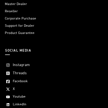
Master Dealer
Reseller
Corporate Purchase
Support for Dealer
Product Guarantee
SOCIAL MEDIA
Instagram
Threads
Facebook
X
Youtube
LinkedIn