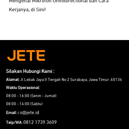
Mengenal Mikrofon Omnidirectional dan Cara
Kerjanya, di Sini!
Silakan Hubungi Kami :
Alamat:
Jl Lebak Jaya II Tengah No 2 Surabaya, Jawa Timur. 60134
Waktu Operasional:
08:00 - 16:00 (Senin - Jumat)
08:00 - 14:00 (Sabtu)
cs@jete.id
Email:
0812 1739 3609
Telp/WA: