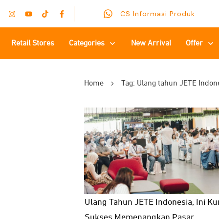
CS Informasi Produk
Retail Stores
Categories
New Arrival
Offer
Home
Tag: Ulang tahun JETE Indon
Ulang Tahun JETE Indonesia, Ini Ku
Sukses Memenangkan Pasar