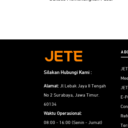
AB
JET
Silakan Hubungi Kami :
Mee
Alamat:
Jl Lebak Jaya II Tengah
JET
No 2 Surabaya, Jawa Timur.
E-P
60134
Con
Waktu Operasional:
Ref
08:00 - 16:00 (Senin - Jumat)
Ter