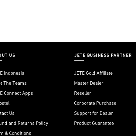
OUT US
JETE BUSINESS PARTNER
E Indonesia
JETE Gold Affiliate
t The Teams
Master Dealer
E Connect Apps
Reseller
ostel
Corporate Purchase
tact Us
Support for Dealer
und and Returns Policy
Product Guarantee
m & Conditions