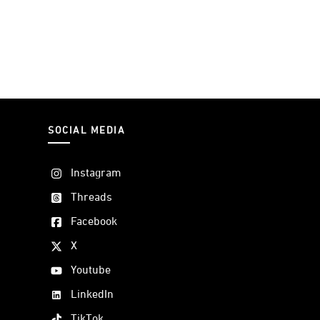
SOCIAL MEDIA
Instagram
Threads
Facebook
X
Youtube
LinkedIn
TikTok