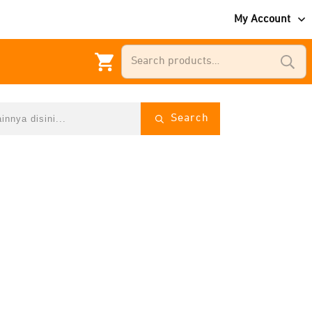
My Account
Search
for:
Search