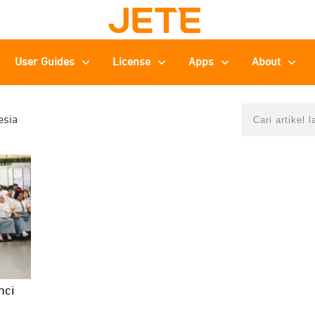
User Guides
License
Apps
About
esia
nci