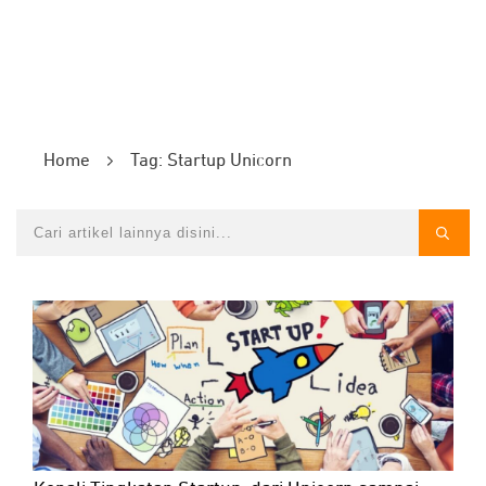
Home
Tag: Startup Unicorn