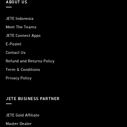
ABOUT US
JETE Indonesia
Meet The Teams
JETE Connect Apps
E-Postel
Contact Us
Refund and Returns Policy
Term & Conditions
Privacy Policy
JETE BUSINESS PARTNER
JETE Gold Affiliate
Master Dealer