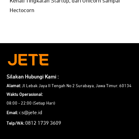
Kenali Tingkatan Startup, dari Unicorn sampai
Hectocorn
Silakan Hubungi Kami :
Alamat:
Jl Lebak Jaya II Tengah No 2 Surabaya, Jawa Timur. 60134
Waktu Operasional:
08:00 - 22:00 (Setiap Hari)
cs@jete.id
Email:
0812 1739 3609
Telp/WA: