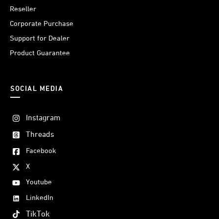
Reseller
Corporate Purchase
Support for Dealer
Product Guarantee
SOCIAL MEDIA
Instagram
Threads
Facebook
X
Youtube
LinkedIn
TikTok