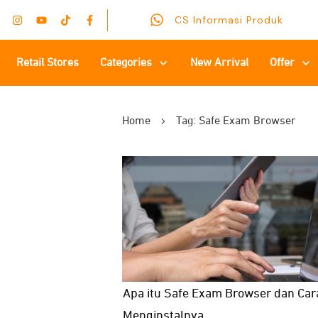
CS Informasi Produk
Retail Stores
Categories
New Arrival
Offer
Home
Tag: Safe Exam Browser
Apa itu Safe Exam Browser dan Car
Menginstalnya