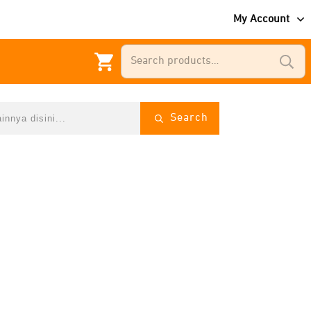
My Account
Search
for:
Search