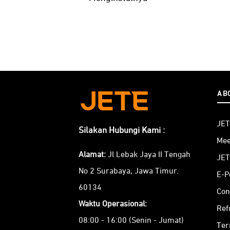
AB
JET
Silakan Hubungi Kami :
Mee
Alamat:
Jl Lebak Jaya II Tengah
JET
No 2 Surabaya, Jawa Timur.
E-P
60134
Con
Waktu Operasional:
Ref
08:00 - 16:00 (Senin - Jumat)
Ter