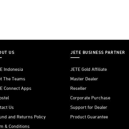
OUT US
JETE BUSINESS PARTNER
E Indonesia
JETE Gold Affiliate
t The Teams
Master Dealer
E Connect Apps
Reseller
ostel
Corporate Purchase
tact Us
Support for Dealer
und and Returns Policy
Product Guarantee
m & Conditions