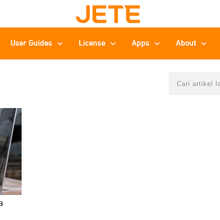
User Guides
License
Apps
About
a