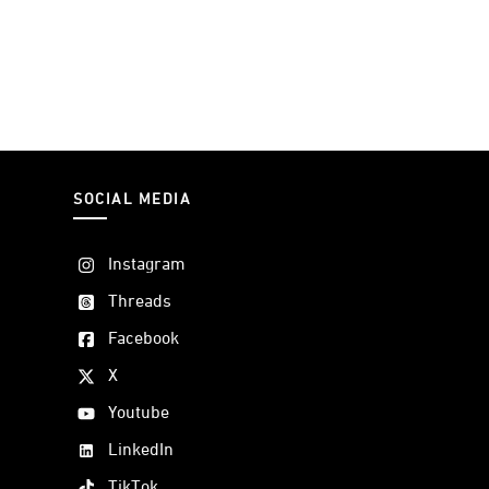
SOCIAL MEDIA
Instagram
Threads
Facebook
X
Youtube
LinkedIn
TikTok