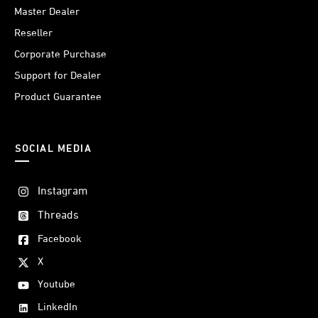
Master Dealer
Reseller
Corporate Purchase
Support for Dealer
Product Guarantee
SOCIAL MEDIA
Instagram
Threads
Facebook
X
Youtube
LinkedIn