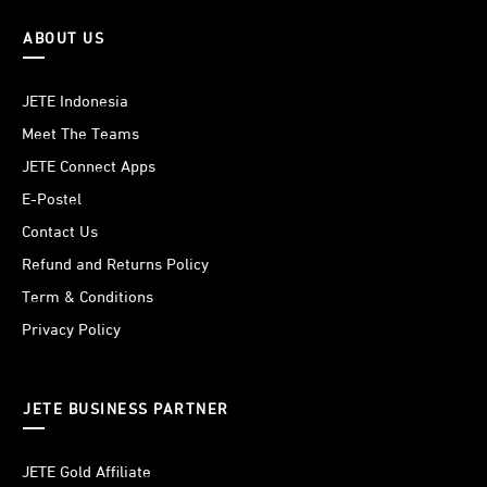
ABOUT US
JETE Indonesia
Meet The Teams
JETE Connect Apps
E-Postel
Contact Us
Refund and Returns Policy
Term & Conditions
Privacy Policy
JETE BUSINESS PARTNER
JETE Gold Affiliate