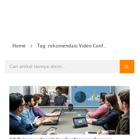
Home
Tag: rekomendasi Video Conference Camera