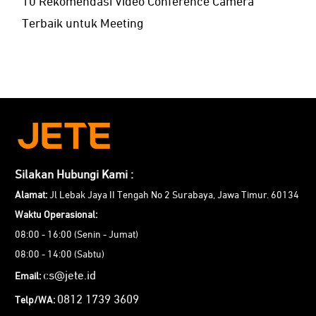
10 Rekomendasi Video Conference Camera
Terbaik untuk Meeting
Silakan Hubungi Kami :
Alamat:
Jl Lebak Jaya II Tengah No 2 Surabaya, Jawa Timur. 60134
Waktu Operasional:
08:00 - 16:00 (Senin - Jumat)
08:00 - 14:00 (Sabtu)
cs@jete.id
Email:
0812 1739 3609
Telp/WA: