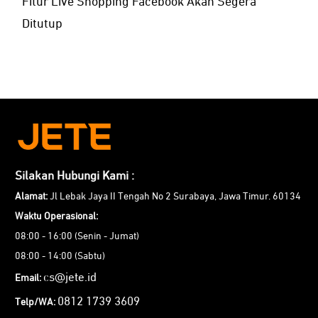
Fitur Live Shopping Facebook Akan Segera
Ditutup
Silakan Hubungi Kami :
Alamat:
Jl Lebak Jaya II Tengah No 2 Surabaya, Jawa Timur. 60134
Waktu Operasional:
08:00 - 16:00 (Senin - Jumat)
08:00 - 14:00 (Sabtu)
cs@jete.id
Email:
0812 1739 3609
Telp/WA: