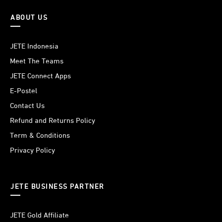
ABOUT US
JETE Indonesia
Meet The Teams
JETE Connect Apps
E-Postel
Contact Us
Refund and Returns Policy
Term & Conditions
Privacy Policy
JETE BUSINESS PARTNER
JETE Gold Affiliate