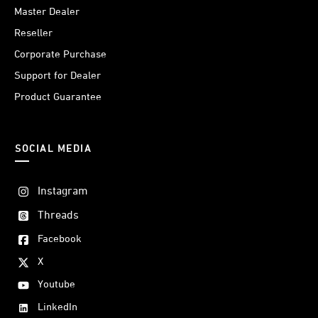
Master Dealer
Reseller
Corporate Purchase
Support for Dealer
Product Guarantee
SOCIAL MEDIA
Instagram
Threads
Facebook
X
Youtube
LinkedIn