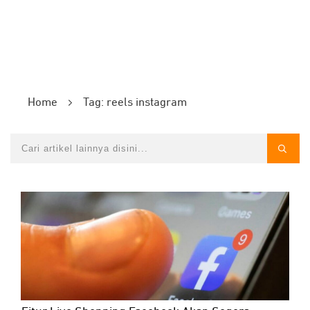
Home
Tag: reels instagram