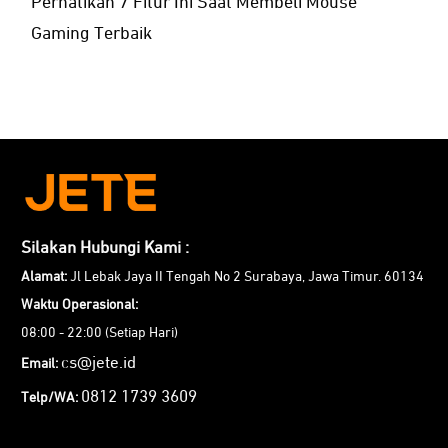
Perhatikan 7 Fitur Ini Saat Membeli Mouse
Gaming Terbaik
Silakan Hubungi Kami :
Alamat:
Jl Lebak Jaya II Tengah No 2 Surabaya, Jawa Timur. 60134
Waktu Operasional:
08:00 - 22:00 (Setiap Hari)
cs@jete.id
Email:
0812 1739 3609
Telp/WA: