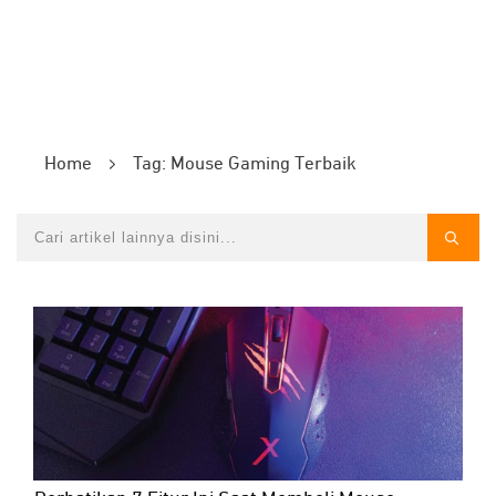
Home
Tag: Mouse Gaming Terbaik