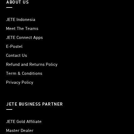
ABOUT US
JETE Indonesia
Meet The Teams
JETE Connect Apps
E-Postel
Contact Us
Refund and Returns Policy
Term & Conditions
Privacy Policy
JETE BUSINESS PARTNER
JETE Gold Affiliate
Master Dealer