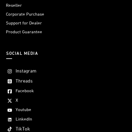
Reseller
Corporate Purchase
Support for Dealer
Product Guarantee
SOCIAL MEDIA
Instagram
Threads
Facebook
X
Youtube
LinkedIn
TikTok