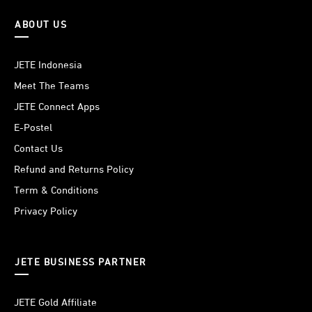
ABOUT US
JETE Indonesia
Meet The Teams
JETE Connect Apps
E-Postel
Contact Us
Refund and Returns Policy
Term & Conditions
Privacy Policy
JETE BUSINESS PARTNER
JETE Gold Affiliate