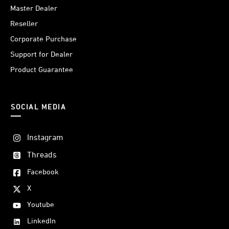
Master Dealer
Reseller
Corporate Purchase
Support for Dealer
Product Guarantee
SOCIAL MEDIA
Instagram
Threads
Facebook
X
Youtube
LinkedIn