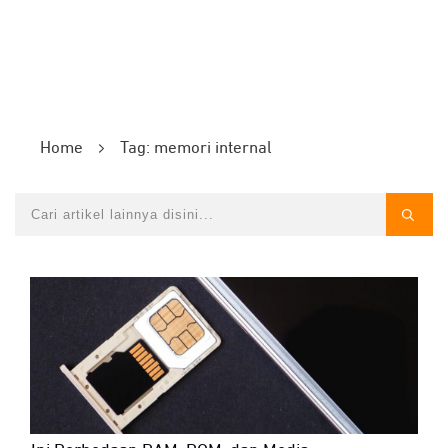
Home
Tag: memori internal