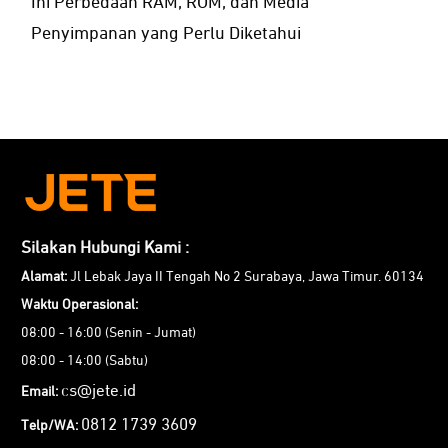
Ini Perbedaan RAM, ROM, dan Media
Penyimpanan yang Perlu Diketahui
Silakan Hubungi Kami :
Alamat:
Jl Lebak Jaya II Tengah No 2 Surabaya, Jawa Timur. 60134
Waktu Operasional:
08:00 - 16:00 (Senin - Jumat)
08:00 - 14:00 (Sabtu)
cs@jete.id
Email:
0812 1739 3609
Telp/WA: