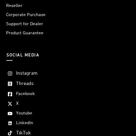
Reseller
Corporate Purchase
Support for Dealer
Product Guarantee
SOCIAL MEDIA
Instagram
Threads
Facebook
X
Youtube
LinkedIn
TikTok