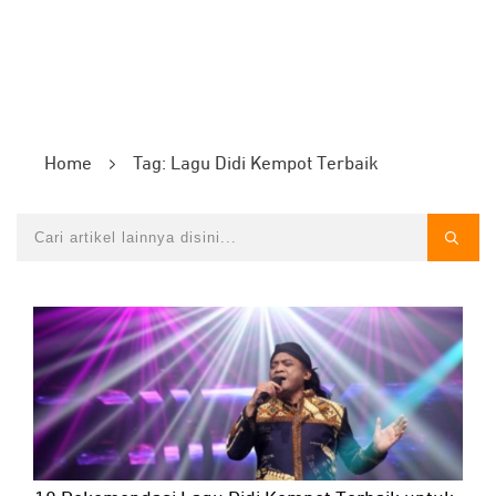
Home
Tag: Lagu Didi Kempot Terbaik