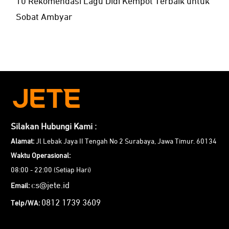
10 Rekomendasi Lagu Didi Kempot Terbaik untuk
Sobat Ambyar
Silakan Hubungi Kami :
Alamat:
Jl Lebak Jaya II Tengah No 2 Surabaya, Jawa Timur. 60134
Waktu Operasional:
08:00 - 22:00 (Setiap Hari)
cs@jete.id
Email:
0812 1739 3609
Telp/WA: