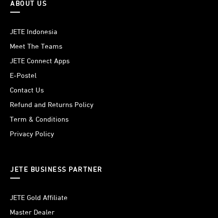
ABOUT US
JETE Indonesia
Meet The Teams
JETE Connect Apps
E-Postel
Contact Us
Refund and Returns Policy
Term & Conditions
Privacy Policy
JETE BUSINESS PARTNER
JETE Gold Affiliate
Master Dealer