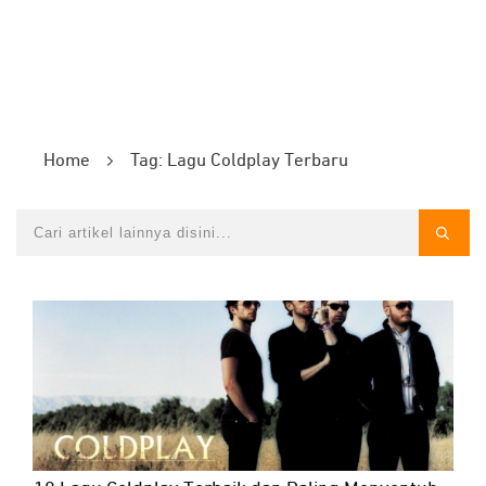
Home
Tag: Lagu Coldplay Terbaru