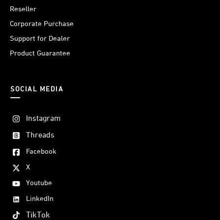
Reseller
Corporate Purchase
Support for Dealer
Product Guarantee
SOCIAL MEDIA
Instagram
Threads
Facebook
X
Youtube
LinkedIn
TikTok