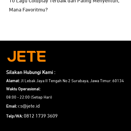
10 Lagu Coldplay Terbaik dan Paling Menyentuh,
Mana Favoritmu?
Silakan Hubungi Kami :
Alamat:
Jl Lebak Jaya II Tengah No 2 Surabaya, Jawa Timur. 60134
Waktu Operasional:
08:00 - 22:00 (Setiap Hari)
cs@jete.id
Email:
0812 1739 3609
Telp/WA: