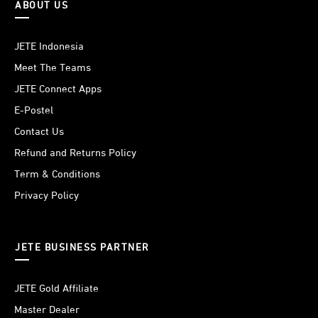
ABOUT US
JETE Indonesia
Meet The Teams
JETE Connect Apps
E-Postel
Contact Us
Refund and Returns Policy
Term & Conditions
Privacy Policy
JETE BUSINESS PARTNER
JETE Gold Affiliate
Master Dealer