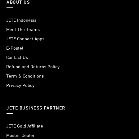
ABOUT US
JETE Indonesia
Meet The Teams
JETE Connect Apps
E-Postel
Contact Us
Refund and Returns Policy
Term & Conditions
Privacy Policy
JETE BUSINESS PARTNER
JETE Gold Affiliate
Master Dealer