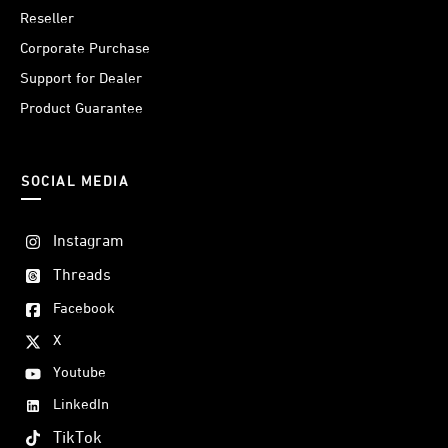
Reseller
Corporate Purchase
Support for Dealer
Product Guarantee
SOCIAL MEDIA
Instagram
Threads
Facebook
X
Youtube
LinkedIn
TikTok