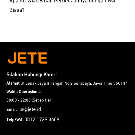
Apa Itu WA GB dan Perbedaannya dengan WA
Biasa?
Silakan Hubungi Kami :
Alamat:
Jl Lebak Jaya II Tengah No 2 Surabaya, Jawa Timur. 60134
Waktu Operasional:
08:00 - 22:00 (Setiap Hari)
cs@jete.id
Email:
0812 1739 3609
Telp/WA: