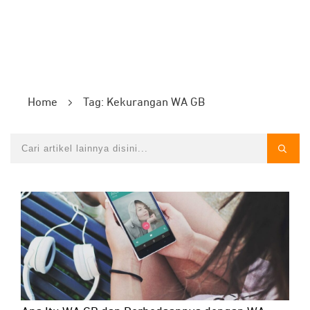
Home
Tag: Kekurangan WA GB