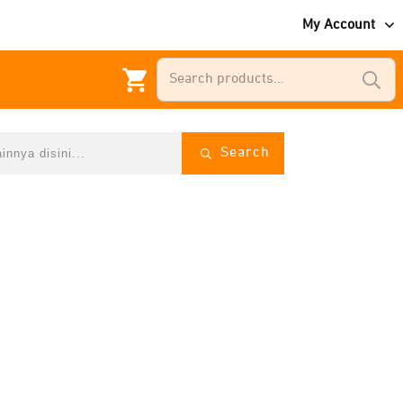
My Account
Search
for:
Search