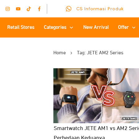
CS Informasi Produk
Retail Stores
Categories
New Arrival
Offer
Home
Tag: JETE AM2 Series
Smartwatch JETE AM1 vs AM2 Serie
Perbedaan Keduanya