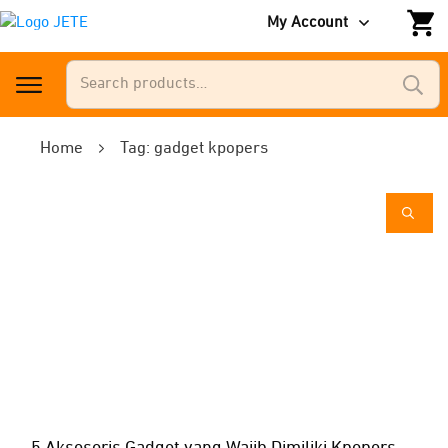
My Account
Search
for:
Home
Tag: gadget kpopers