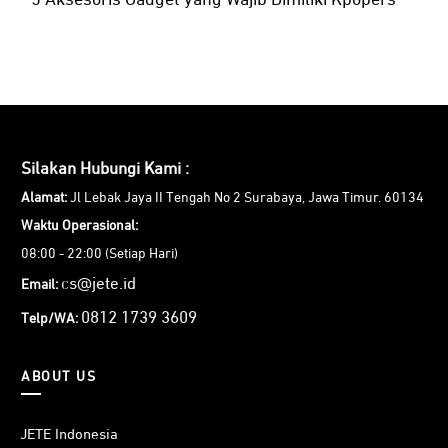
5 Aksesoris Gadget yang Wajib Dimiliki Kpopers
Silakan Hubungi Kami :
Alamat:
Jl Lebak Jaya II Tengah No 2 Surabaya, Jawa Timur. 60134
Waktu Operasional:
08:00 - 22:00 (Setiap Hari)
cs@jete.id
Email:
0812 1739 3609
Telp/WA:
ABOUT US
JETE Indonesia