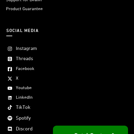
Product Guarantee
SOCIAL MEDIA
Instagram
Threads
Facebook
X
Youtube
LinkedIn
TikTok
Spotify
Discord