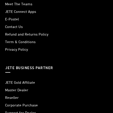
Meet The Teams
JETE Connect Apps
E-Postel
Contact Us
Refund and Returns Policy
Term & Conditions
Privacy Policy
JETE BUSINESS PARTNER
JETE Gold Affiliate
Master Dealer
Reseller
Corporate Purchase
Support for Dealer