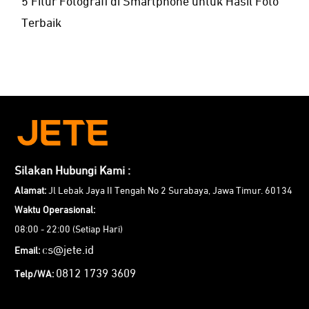
5 Fitur Fotografi di Smartphone untuk Hasil Foto
Terbaik
Silakan Hubungi Kami :
Alamat:
Jl Lebak Jaya II Tengah No 2 Surabaya, Jawa Timur. 60134
Waktu Operasional:
08:00 - 22:00 (Setiap Hari)
cs@jete.id
Email:
0812 1739 3609
Telp/WA: