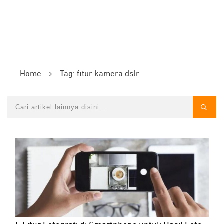
Home
Tag: fitur kamera dslr