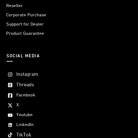
Reseller
Corporate Purchase
Support for Dealer
Product Guarantee
SOCIAL MEDIA
Instagram
Threads
Facebook
X
Youtube
LinkedIn
TikTok