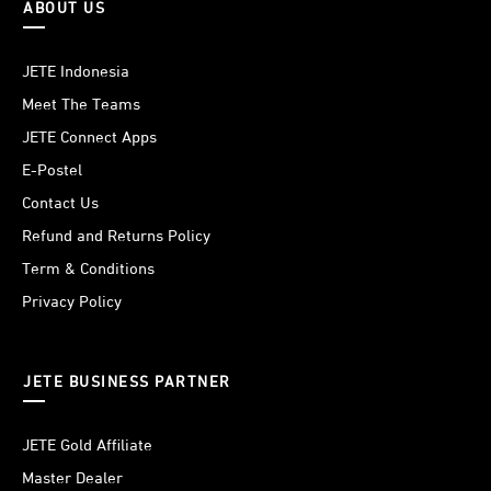
ABOUT US
JETE Indonesia
Meet The Teams
JETE Connect Apps
E-Postel
Contact Us
Refund and Returns Policy
Term & Conditions
Privacy Policy
JETE BUSINESS PARTNER
JETE Gold Affiliate
Master Dealer