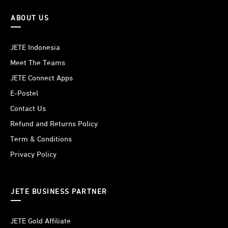
ABOUT US
JETE Indonesia
Meet The Teams
JETE Connect Apps
E-Postel
Contact Us
Refund and Returns Policy
Term & Conditions
Privacy Policy
JETE BUSINESS PARTNER
JETE Gold Affiliate