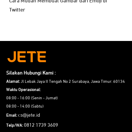
Cara Mudah Membuat Gambar dari Emoji di
Twitter
Silakan Hubungi Kami :
Alamat:
Jl Lebak Jaya II Tengah No 2 Surabaya, Jawa Timur. 60134
Waktu Operasional:
08:00 - 16:00 (Senin - Jumat)
08:00 - 14:00 (Sabtu)
cs@jete.id
Email:
0812 1739 3609
Telp/WA: