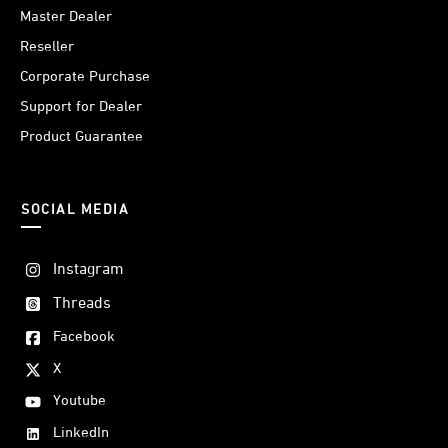
Master Dealer
Reseller
Corporate Purchase
Support for Dealer
Product Guarantee
SOCIAL MEDIA
Instagram
Threads
Facebook
X
Youtube
LinkedIn