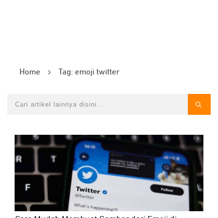
Home
Tag: emoji twitter