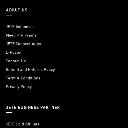
ABOUT US
JETE Indonesia
Meet The Teams
JETE Connect Apps
E-Postel
Contact Us
Refund and Returns Policy
Term & Conditions
Privacy Policy
JETE BUSINESS PARTNER
JETE Gold Affiliate