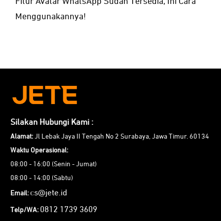
Fitur Avatar WhatsApp Sudah Tersedia, Ini Cara
Menggunakannya!
Silakan Hubungi Kami :
Alamat:
Jl Lebak Jaya II Tengah No 2 Surabaya, Jawa Timur. 60134
Waktu Operasional:
08:00 - 16:00 (Senin - Jumat)
08:00 - 14:00 (Sabtu)
cs@jete.id
Email:
0812 1739 3609
Telp/WA: