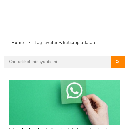
Home
Tag: avatar whatsapp adalah