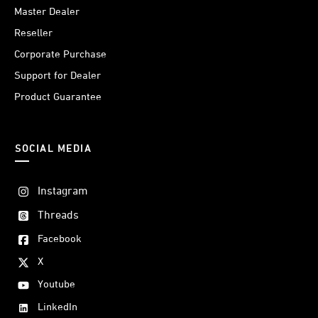
Master Dealer
Reseller
Corporate Purchase
Support for Dealer
Product Guarantee
SOCIAL MEDIA
Instagram
Threads
Facebook
X
Youtube
LinkedIn