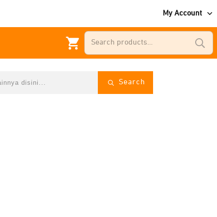
My Account
Search
for:
Search