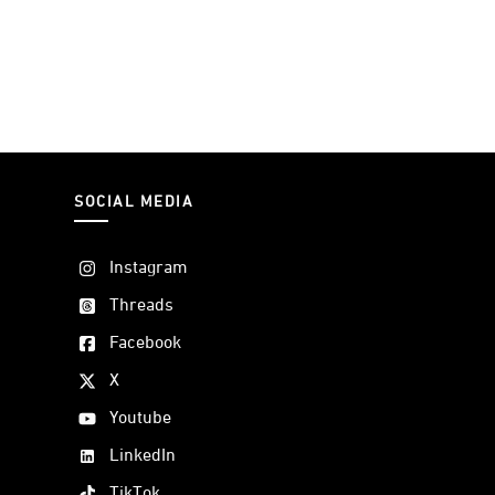
SOCIAL MEDIA
Instagram
Threads
Facebook
X
Youtube
LinkedIn
TikTok