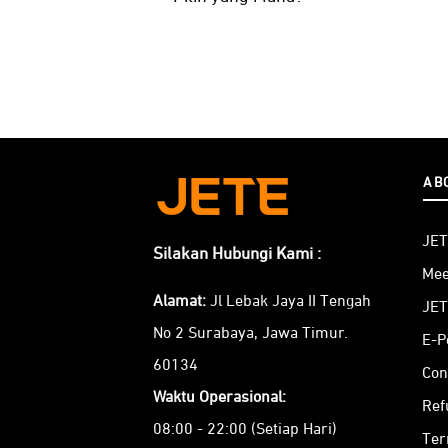
AB
JET
Silakan Hubungi Kami :
Mee
Alamat:
Jl Lebak Jaya II Tengah
JET
No 2 Surabaya, Jawa Timur.
E-P
60134
Con
Waktu Operasional:
Ref
08:00 - 22:00 (Setiap Hari)
Ter