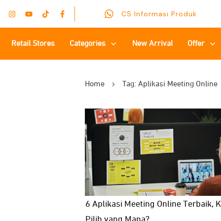
CS Informasi Produk
Retail Stores
Categories
New Arrival
Offer
Home
Tag: Aplikasi Meeting Online
6 Aplikasi Meeting Online Terbaik,
Pilih yang Mana?