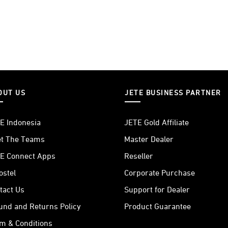
OUT US
JETE BUSINESS PARTNER
E Indonesia
JETE Gold Affiliate
t The Teams
Master Dealer
E Connect Apps
Reseller
ostel
Corporate Purchase
tact Us
Support for Dealer
und and Returns Policy
Product Guarantee
m & Conditions