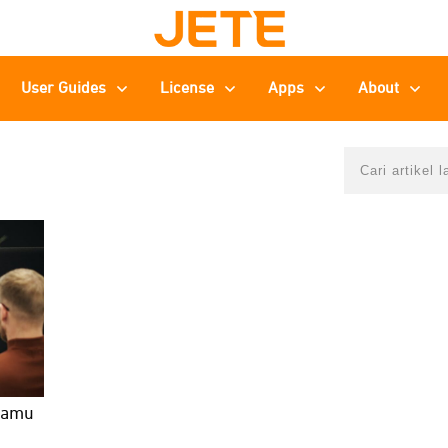
User Guides
License
Apps
About
 Kamu