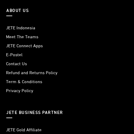
ABOUT US
JETE Indonesia
Meet The Teams
JETE Connect Apps
E-Postel
Contact Us
Refund and Returns Policy
Term & Conditions
Privacy Policy
JETE BUSINESS PARTNER
JETE Gold Affiliate