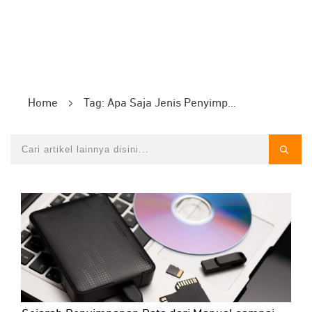
Home
Tag: Apa Saja Jenis Penyimpann Data