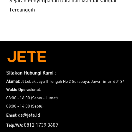
Sejarah Penyimpanan Data dari Manual sampai
Tercanggih
Silakan Hubungi Kami :
Alamat:
Jl Lebak Jaya II Tengah No 2 Surabaya, Jawa Timur. 60134
Waktu Operasional:
08:00 - 16:00 (Senin - Jumat)
08:00 - 14:00 (Sabtu)
cs@jete.id
Email:
0812 1739 3609
Telp/WA: