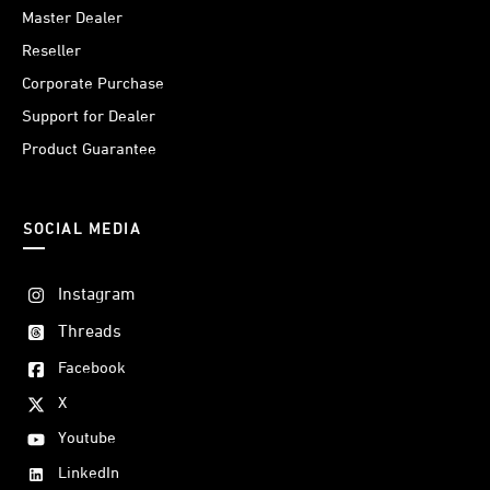
Master Dealer
Reseller
Corporate Purchase
Support for Dealer
Product Guarantee
SOCIAL MEDIA
Instagram
Threads
Facebook
X
Youtube
LinkedIn