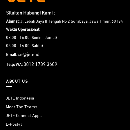
Silakan Hubungi Kami :
Alamat:
Jl Lebak Jaya II Tengah No 2 Surabaya, Jawa Timur. 60134
Waktu Operasional:
08:00 - 16:00 (Senin - Jumat)
08:00 - 14:00 (Sabtu)
cs@jete.id
Email:
0812 1739 3609
Telp/WA:
ABOUT US
JETE Indonesia
Meet The Teams
JETE Connect Apps
E-Postel