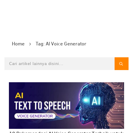
Home
Tag: AI Voice Generator