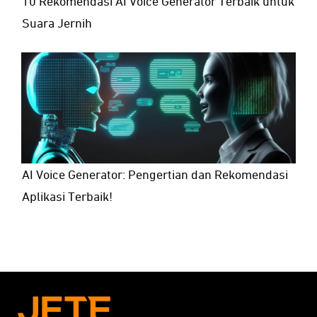
10 Rekomendasi AI Voice Generator Terbaik untuk
Suara Jernih
AI Voice Generator: Pengertian dan Rekomendasi
Aplikasi Terbaik!