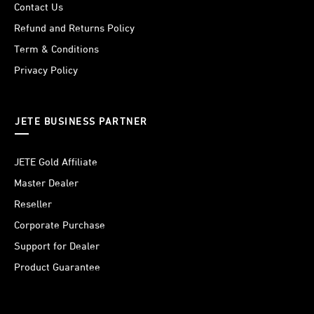
Contact Us
Refund and Returns Policy
Term & Conditions
Privacy Policy
JETE BUSINESS PARTNER
JETE Gold Affiliate
Master Dealer
Reseller
Corporate Purchase
Support for Dealer
Product Guarantee