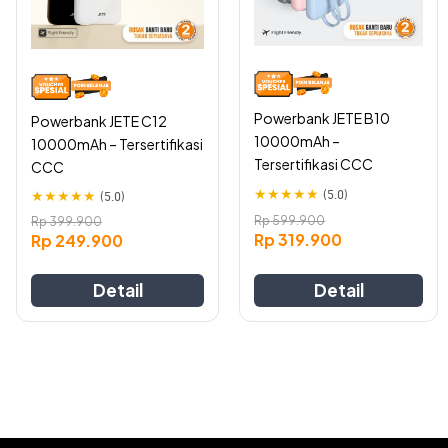
The
The
options
options
may
may
be
be
chosen
chosen
on
on
Powerbank JETE B10
Powerbank JETE C12
the
the
10000mAh –
10000mAh – Tersertifikasi
product
product
Tersertifikasi CCC
CCC
page
page
★
★
★
★
★
(5.0)
★
★
★
★
★
(5.0)
Rp
599.900
Rp
399.900
Rp
319.900
Rp
249.900
Detail
Detail