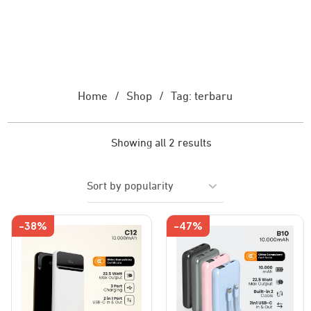
Home
/
Shop
/
Tag: terbaru
Showing all 2 results
-38%
-47%
This
This
product
product
has
has
multiple
multiple
variants.
variants.