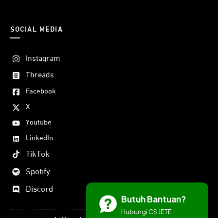
SOCIAL MEDIA
Instagram
Threads
Facebook
X
Youtube
LinkedIn
TikTok
Spotify
Discord
Butuh Bantuan?
Hubungi CS JETE