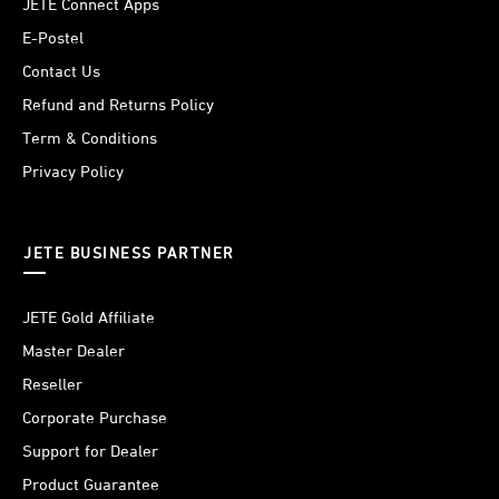
JETE Connect Apps
E-Postel
Contact Us
Refund and Returns Policy
Term & Conditions
Privacy Policy
JETE BUSINESS PARTNER
JETE Gold Affiliate
Master Dealer
Reseller
Corporate Purchase
Support for Dealer
Product Guarantee