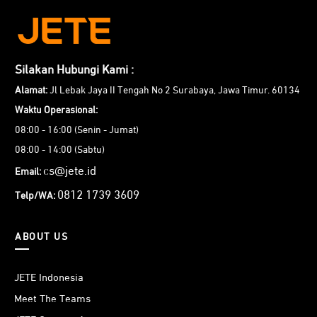
Silakan Hubungi Kami :
Alamat:
Jl Lebak Jaya II Tengah No 2 Surabaya, Jawa Timur. 60134
Waktu Operasional:
08:00 - 16:00 (Senin - Jumat)
08:00 - 14:00 (Sabtu)
cs@jete.id
Email:
0812 1739 3609
Telp/WA:
ABOUT US
JETE Indonesia
Meet The Teams