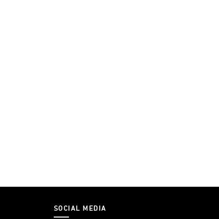
SOCIAL MEDIA