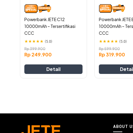
chosen
chosen
on
on
the
the
Powerbank JETE 
Powerbank JETE C12
product
product
10000mAh – Terse
10000mAh – Tersertifikasi
page
page
CCC
CCC
★
★
★
★
★
★
★
★
★
★
(5.0)
(5.0)
Rp
599.900
Rp
399.900
Rp
319.900
Rp
249.900
Detai
Detail
ABOUT U