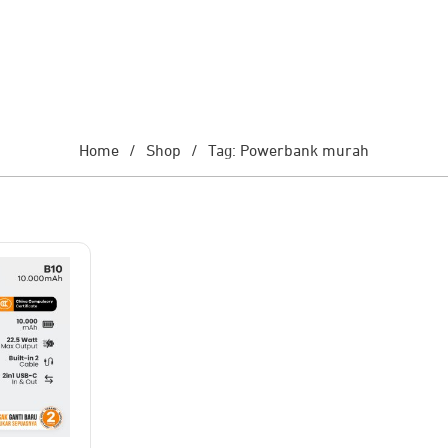
Home
/
Shop
/
Tag: Powerbank murah