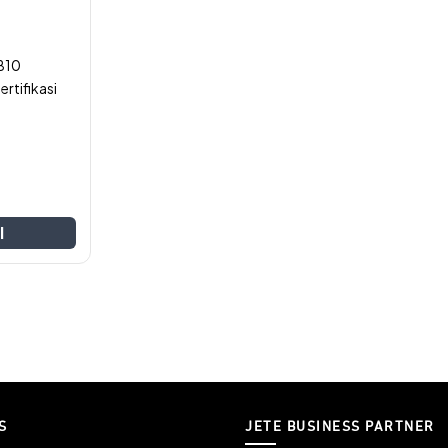
B10
rtifikasi
l
S
JETE BUSINESS PARTNER