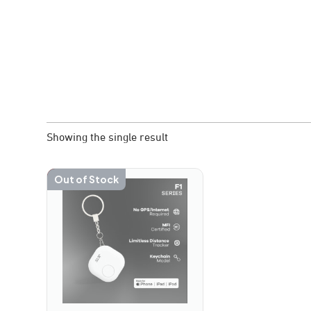
Showing the single result
-30%
Out of Stock