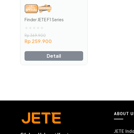
Finder JETE F1 Series
★
★
★
★
★
Rp
369.900
Rp
259.900
Detail
ABOUT U
JETE Indo