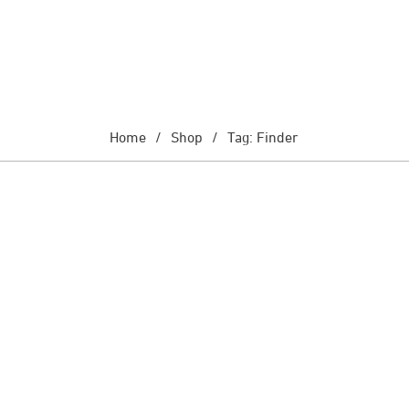
Home
/
Shop
/
Tag: Finder