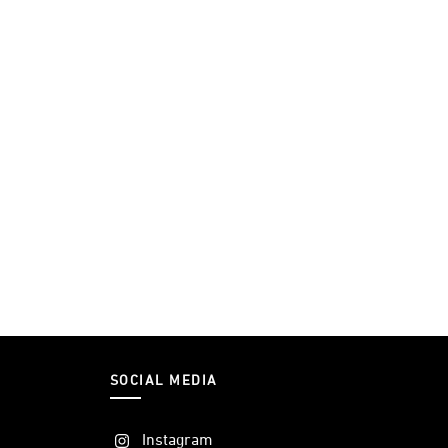
SOCIAL MEDIA
Instagram