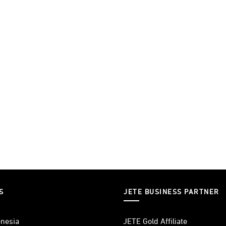
S
JETE BUSINESS PARTNER
nesia
JETE Gold Affiliate