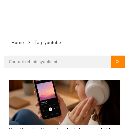
Home
Tag: youtube