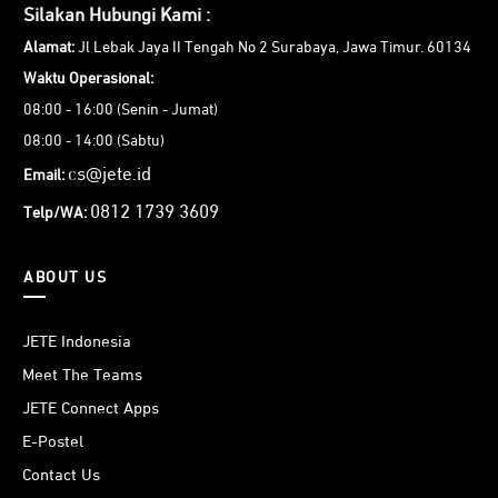
Silakan Hubungi Kami :
Alamat:
Jl Lebak Jaya II Tengah No 2 Surabaya, Jawa Timur. 60134
Waktu Operasional:
08:00 - 16:00 (Senin - Jumat)
08:00 - 14:00 (Sabtu)
cs@jete.id
Email:
0812 1739 3609
Telp/WA:
ABOUT US
JETE Indonesia
Meet The Teams
JETE Connect Apps
E-Postel
Contact Us