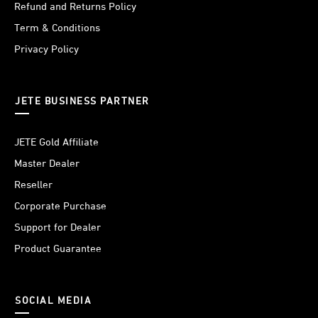
Refund and Returns Policy
Term & Conditions
Privacy Policy
JETE BUSINESS PARTNER
JETE Gold Affiliate
Master Dealer
Reseller
Corporate Purchase
Support for Dealer
Product Guarantee
SOCIAL MEDIA