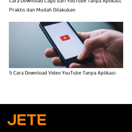
Cara Download Lagu dari YouTube Tanpa Aplikasi,
Praktis dan Mudah Dilakukan
5 Cara Download Video YouTube Tanpa Aplikasi