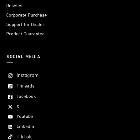
Reseller
Corporate Purchase
Support for Dealer
Product Guarantee
SOCIAL MEDIA
Instagram
Threads
Facebook
X
Youtube
LinkedIn
TikTok