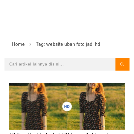
Home
Tag: website ubah foto jadi hd