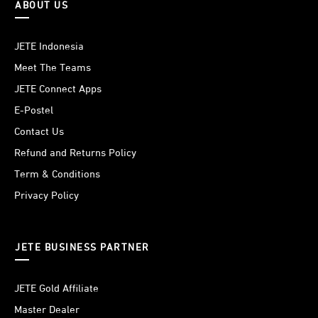
ABOUT US
JETE Indonesia
Meet The Teams
JETE Connect Apps
E-Postel
Contact Us
Refund and Returns Policy
Term & Conditions
Privacy Policy
JETE BUSINESS PARTNER
JETE Gold Affiliate
Master Dealer