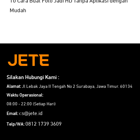
10 Cara Buat Foto Jadi HD Tanpa Aplikasi dengan
Mudah
Silakan Hubungi Kami :
Alamat:
Jl Lebak Jaya II Tengah No 2 Surabaya, Jawa Timur. 60134
Waktu Operasional:
08:00 - 22:00 (Setiap Hari)
cs@jete.id
Email:
0812 1739 3609
Telp/WA: