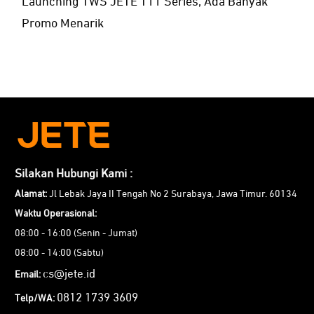
Launching TWS JETE T11 Series, Ada Banyak
Promo Menarik
Silakan Hubungi Kami :
Alamat:
Jl Lebak Jaya II Tengah No 2 Surabaya, Jawa Timur. 60134
Waktu Operasional:
08:00 - 16:00 (Senin - Jumat)
08:00 - 14:00 (Sabtu)
cs@jete.id
Email:
0812 1739 3609
Telp/WA: