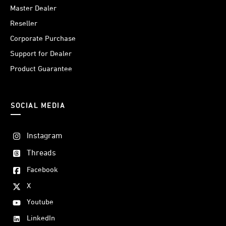
Master Dealer
Reseller
Corporate Purchase
Support for Dealer
Product Guarantee
SOCIAL MEDIA
Instagram
Threads
Facebook
X
Youtube
LinkedIn