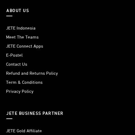
ABOUT US
JETE Indonesia
Meet The Teams
JETE Connect Apps
E-Postel
Contact Us
Refund and Returns Policy
Term & Conditions
Privacy Policy
JETE BUSINESS PARTNER
JETE Gold Affiliate