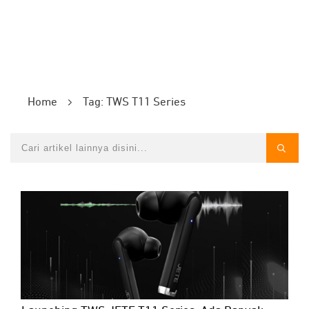
Home
Tag: TWS T11 Series