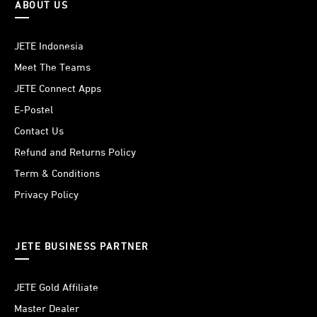
ABOUT US
JETE Indonesia
Meet The Teams
JETE Connect Apps
E-Postel
Contact Us
Refund and Returns Policy
Term & Conditions
Privacy Policy
JETE BUSINESS PARTNER
JETE Gold Affiliate
Master Dealer