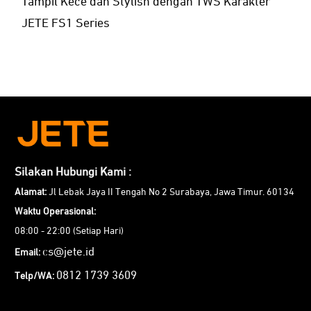
Tampil Kece dan Stylish dengan TWS Karakter
JETE FS1 Series
Silakan Hubungi Kami :
Alamat:
Jl Lebak Jaya II Tengah No 2 Surabaya, Jawa Timur. 60134
Waktu Operasional:
08:00 - 22:00 (Setiap Hari)
cs@jete.id
Email:
0812 1739 3609
Telp/WA: