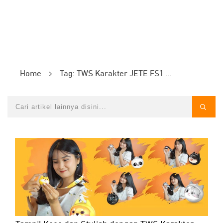
Home
Tag: TWS Karakter JETE FS1 Series