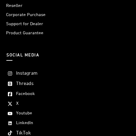
Reseller
Corporate Purchase
Support for Dealer
Product Guarantee
SOCIAL MEDIA
Instagram
Threads
Facebook
X
Youtube
LinkedIn
TikTok