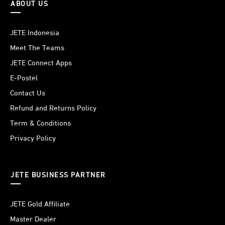
ABOUT US
JETE Indonesia
Meet The Teams
JETE Connect Apps
E-Postel
Contact Us
Refund and Returns Policy
Term & Conditions
Privacy Policy
JETE BUSINESS PARTNER
JETE Gold Affiliate
Master Dealer