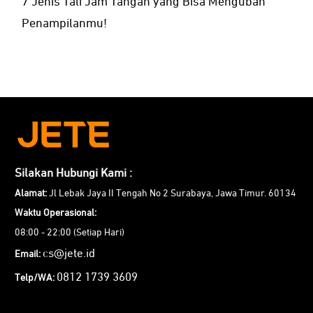
7 Jenis Tali Jam Tangan yang Bisa Mengubah
Penampilanmu!
Silakan Hubungi Kami :
Alamat:
Jl Lebak Jaya II Tengah No 2 Surabaya, Jawa Timur. 60134
Waktu Operasional:
08:00 - 22:00 (Setiap Hari)
cs@jete.id
Email:
0812 1739 3609
Telp/WA: