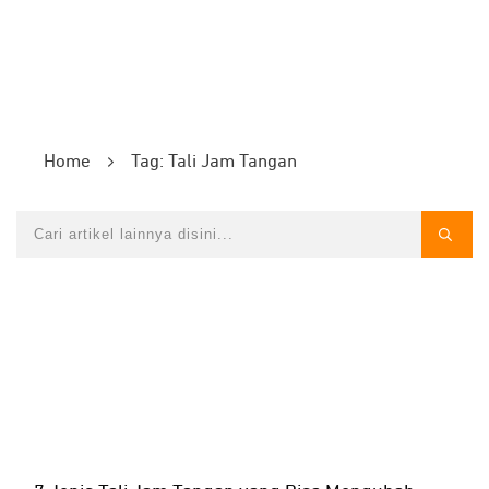
Home
Tag: Tali Jam Tangan