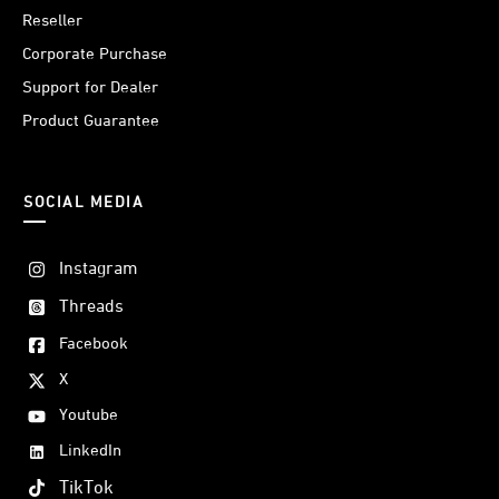
Reseller
Corporate Purchase
Support for Dealer
Product Guarantee
SOCIAL MEDIA
Instagram
Threads
Facebook
X
Youtube
LinkedIn
TikTok