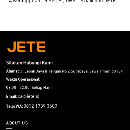
4 Keunggulan T5 Series, TWS Terbaik dari JETE
Silakan Hubungi Kami :
Alamat:
Jl Lebak Jaya II Tengah No 2 Surabaya, Jawa Timur. 60134
Waktu Operasional:
08:00 - 22:00 (Setiap Hari)
cs@jete.id
Email:
0812 1739 3609
Telp/WA:
ABOUT US