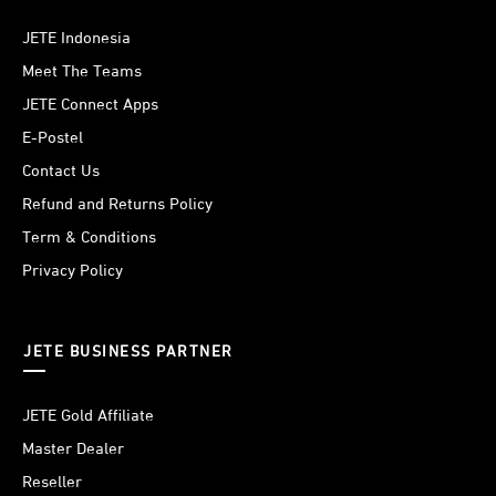
JETE Indonesia
Meet The Teams
JETE Connect Apps
E-Postel
Contact Us
Refund and Returns Policy
Term & Conditions
Privacy Policy
JETE BUSINESS PARTNER
JETE Gold Affiliate
Master Dealer
Reseller