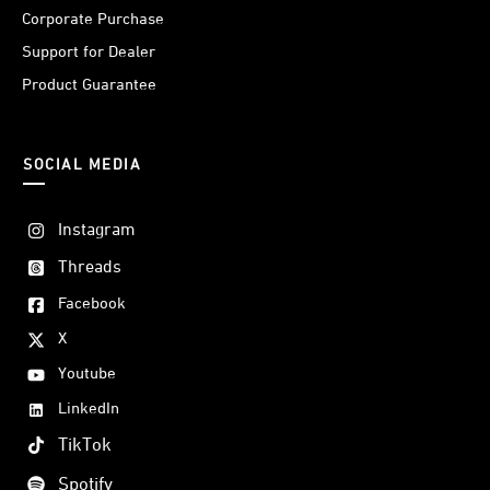
Corporate Purchase
Support for Dealer
Product Guarantee
SOCIAL MEDIA
Instagram
Threads
Facebook
X
Youtube
LinkedIn
TikTok
Spotify