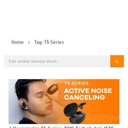
Home
Tag: T5 Series