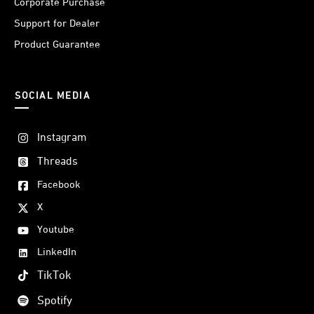
Corporate Purchase
Support for Dealer
Product Guarantee
SOCIAL MEDIA
Instagram
Threads
Facebook
X
Youtube
LinkedIn
TikTok
Spotify