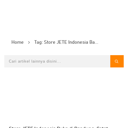
Home
Tag: Store JETE Indonesia Bandung