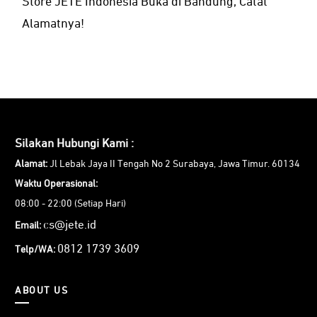
Store JETE Indonesia Buka di Bandung, Catat
Alamatnya!
Silakan Hubungi Kami :
Alamat:
Jl Lebak Jaya II Tengah No 2 Surabaya, Jawa Timur. 60134
Waktu Operasional:
08:00 - 22:00 (Setiap Hari)
cs@jete.id
Email:
0812 1739 3609
Telp/WA:
ABOUT US