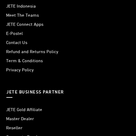
JETE Indonesia
Meet The Teams
JETE Connect Apps
E-Postel
Contact Us
Refund and Returns Policy
Term & Conditions
Privacy Policy
JETE BUSINESS PARTNER
JETE Gold Affiliate
Master Dealer
Reseller