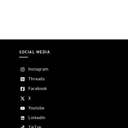
SOCIAL MEDIA
Instagram
Threads
Facebook
X
Youtube
LinkedIn
TikTok