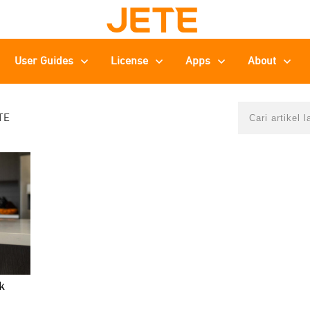
User Guides
License
Apps
About
TE
k