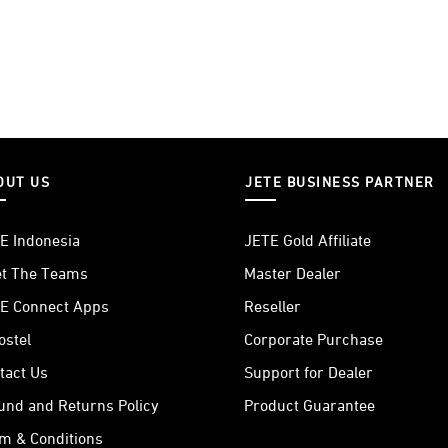
OUT US
JETE BUSINESS PARTNER
E Indonesia
JETE Gold Affiliate
t The Teams
Master Dealer
E Connect Apps
Reseller
ostel
Corporate Purchase
tact Us
Support for Dealer
und and Returns Policy
Product Guarantee
m & Conditions