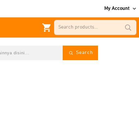
My Account
Search
for:
Search