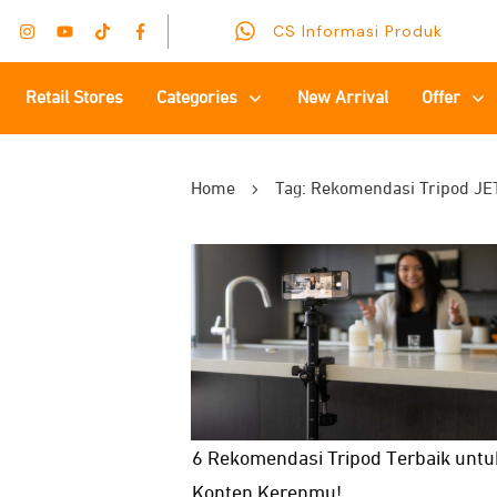
CS Informasi Produk
Retail Stores
Categories
New Arrival
Offer
Home
Tag: Rekomendasi Tripod JE
6 Rekomendasi Tripod Terbaik untu
Konten Kerenmu!