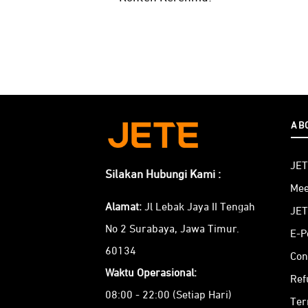
AB
JET
Silakan Hubungi Kami :
Mee
Alamat:
Jl Lebak Jaya II Tengah
JET
No 2 Surabaya, Jawa Timur.
E-P
60134
Con
Waktu Operasional:
Ref
08:00 - 22:00 (Setiap Hari)
Ter