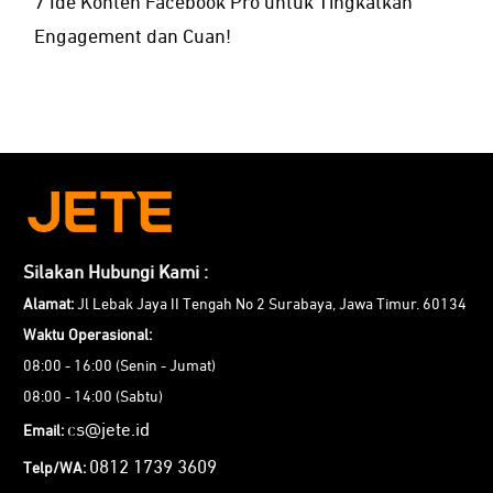
7 Ide Konten Facebook Pro untuk Tingkatkan
Engagement dan Cuan!
Silakan Hubungi Kami :
Alamat:
Jl Lebak Jaya II Tengah No 2 Surabaya, Jawa Timur. 60134
Waktu Operasional:
08:00 - 16:00 (Senin - Jumat)
08:00 - 14:00 (Sabtu)
cs@jete.id
Email:
0812 1739 3609
Telp/WA: