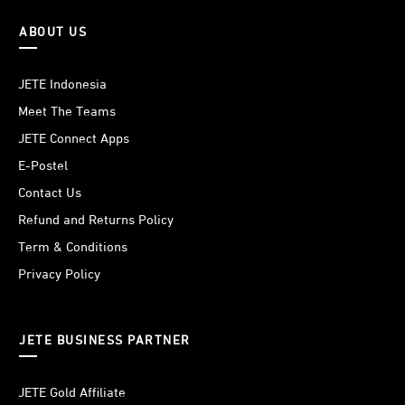
ABOUT US
JETE Indonesia
Meet The Teams
JETE Connect Apps
E-Postel
Contact Us
Refund and Returns Policy
Term & Conditions
Privacy Policy
JETE BUSINESS PARTNER
JETE Gold Affiliate