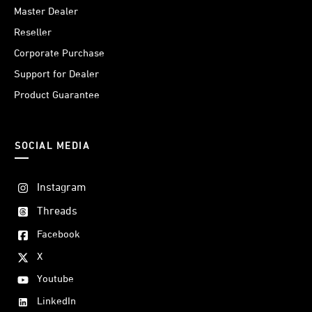
Master Dealer
Reseller
Corporate Purchase
Support for Dealer
Product Guarantee
SOCIAL MEDIA
Instagram
Threads
Facebook
X
Youtube
LinkedIn