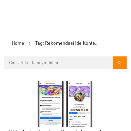
Home
Tag: Rekomendasi Ide Konten Facebook Pro