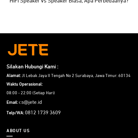
HiFi Speaker vs Speaker Biasa, Apa Perbedaanya?
Silakan Hubungi Kami :
Alamat:
Jl Lebak Jaya II Tengah No 2 Surabaya, Jawa Timur. 60134
Waktu Operasional:
08:00 - 22:00 (Setiap Hari)
cs@jete.id
Email:
0812 1739 3609
Telp/WA:
ABOUT US