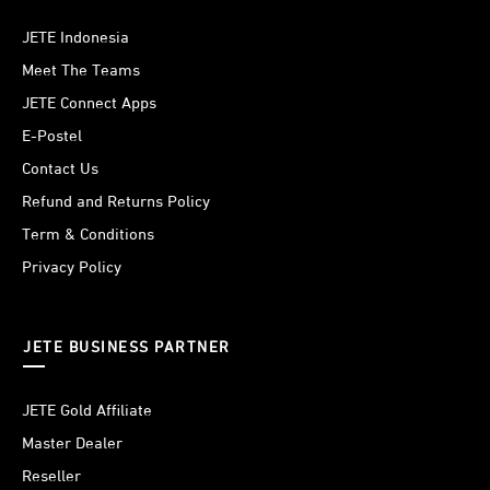
JETE Indonesia
Meet The Teams
JETE Connect Apps
E-Postel
Contact Us
Refund and Returns Policy
Term & Conditions
Privacy Policy
JETE BUSINESS PARTNER
JETE Gold Affiliate
Master Dealer
Reseller