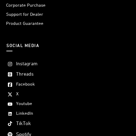
Corporate Purchase
Support for Dealer
Product Guarantee
SOCIAL MEDIA
Instagram
Threads
Facebook
X
Youtube
LinkedIn
TikTok
Spotify