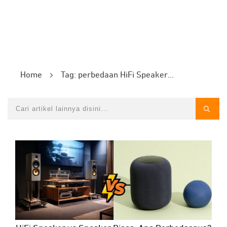
Home
Tag: perbedaan HiFi Speaker vs Speaker Biasa