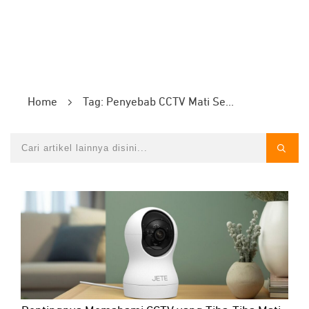
Home
Tag: Penyebab CCTV Mati Sendiri