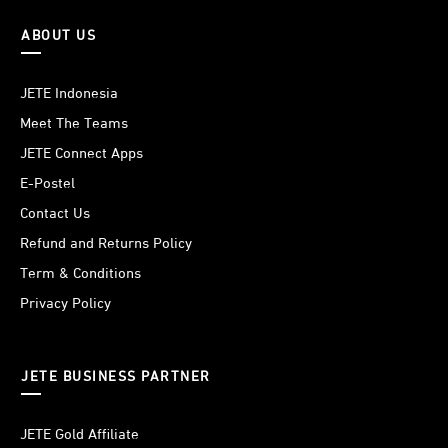
ABOUT US
JETE Indonesia
Meet The Teams
JETE Connect Apps
E-Postel
Contact Us
Refund and Returns Policy
Term & Conditions
Privacy Policy
JETE BUSINESS PARTNER
JETE Gold Affiliate