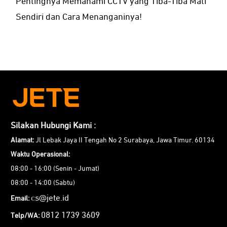
Pentingnya Memahami CCTV yang Tiba-Tiba Mati
Sendiri dan Cara Menanganinya!
Silakan Hubungi Kami :
Alamat:
Jl Lebak Jaya II Tengah No 2 Surabaya, Jawa Timur. 60134
Waktu Operasional:
08:00 - 16:00 (Senin - Jumat)
08:00 - 14:00 (Sabtu)
cs@jete.id
Email:
0812 1739 3609
Telp/WA: