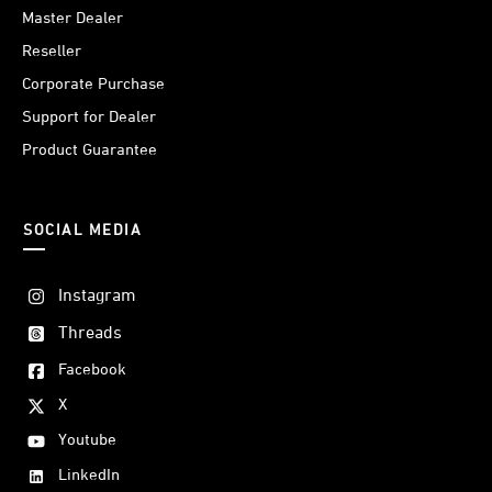
Master Dealer
Reseller
Corporate Purchase
Support for Dealer
Product Guarantee
SOCIAL MEDIA
Instagram
Threads
Facebook
X
Youtube
LinkedIn