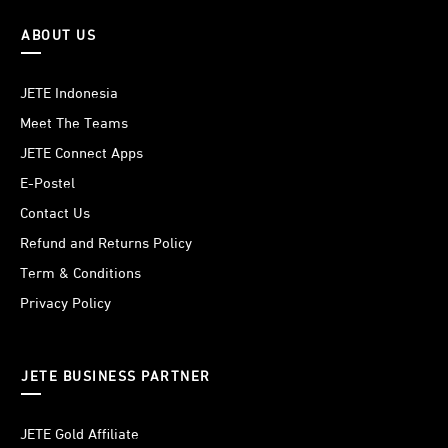
ABOUT US
JETE Indonesia
Meet The Teams
JETE Connect Apps
E-Postel
Contact Us
Refund and Returns Policy
Term & Conditions
Privacy Policy
JETE BUSINESS PARTNER
JETE Gold Affiliate