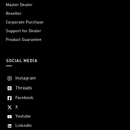
Master Dealer
Reseller
Corporate Purchase
Support for Dealer
Product Guarantee
SOCIAL MEDIA
Instagram
Threads
Facebook
X
Youtube
LinkedIn