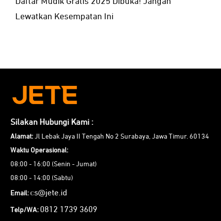
Daftar Mudik Gratis 2025 Dibuka! Jangan
Lewatkan Kesempatan Ini
Silakan Hubungi Kami :
Alamat:
Jl Lebak Jaya II Tengah No 2 Surabaya, Jawa Timur. 60134
Waktu Operasional:
08:00 - 16:00 (Senin - Jumat)
08:00 - 14:00 (Sabtu)
cs@jete.id
Email:
0812 1739 3609
Telp/WA: