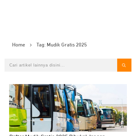
Home
Tag: Mudik Gratis 2025