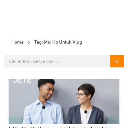
Home
Tag: Mic Hp Untuk Vlog