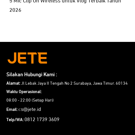
5 Mic Clip On Wireless untuk Vlog Terbaik Tahun
2026
Silakan Hubungi Kami :
Alamat:
Jl Lebak Jaya II Tengah No 2 Surabaya, Jawa Timur. 60134
Waktu Operasional:
08:00 - 22:00 (Setiap Hari)
cs@jete.id
Email:
0812 1739 3609
Telp/WA: