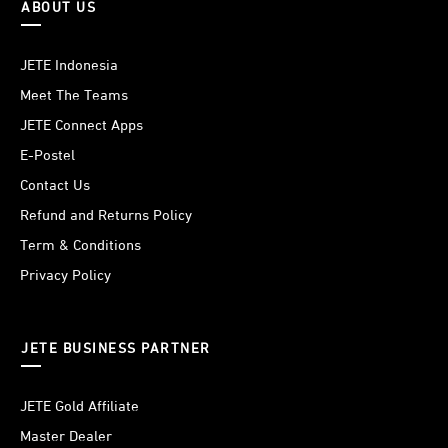
ABOUT US
JETE Indonesia
Meet The Teams
JETE Connect Apps
E-Postel
Contact Us
Refund and Returns Policy
Term & Conditions
Privacy Policy
JETE BUSINESS PARTNER
JETE Gold Affiliate
Master Dealer