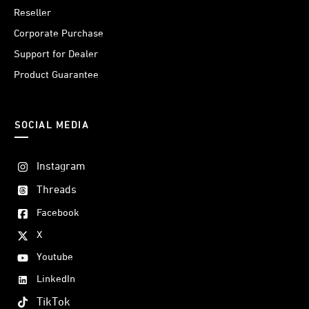
Reseller
Corporate Purchase
Support for Dealer
Product Guarantee
SOCIAL MEDIA
Instagram
Threads
Facebook
X
Youtube
LinkedIn
TikTok