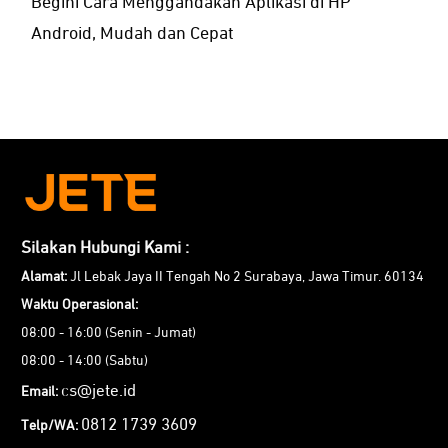
Begini Cara Menggandakan Aplikasi di HP
Android, Mudah dan Cepat
Silakan Hubungi Kami :
Alamat:
Jl Lebak Jaya II Tengah No 2 Surabaya, Jawa Timur. 60134
Waktu Operasional:
08:00 - 16:00 (Senin - Jumat)
08:00 - 14:00 (Sabtu)
cs@jete.id
Email:
0812 1739 3609
Telp/WA: