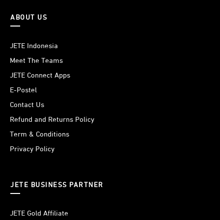
ABOUT US
JETE Indonesia
Meet The Teams
JETE Connect Apps
E-Postel
Contact Us
Refund and Returns Policy
Term & Conditions
Privacy Policy
JETE BUSINESS PARTNER
JETE Gold Affiliate