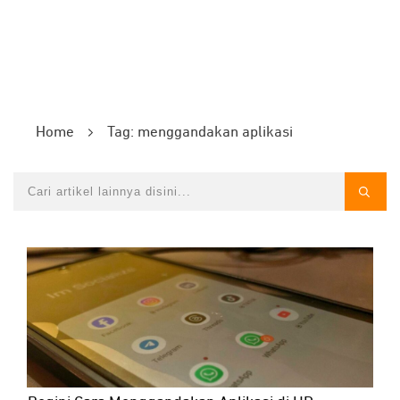
Home
Tag: menggandakan aplikasi