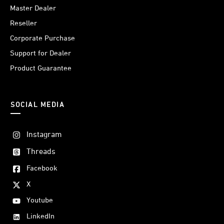
Master Dealer
Reseller
Corporate Purchase
Support for Dealer
Product Guarantee
SOCIAL MEDIA
Instagram
Threads
Facebook
X
Youtube
LinkedIn