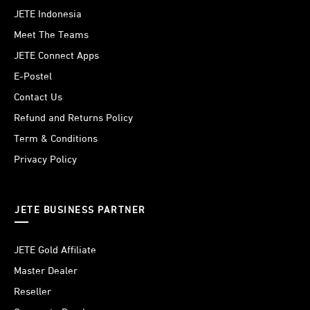
JETE Indonesia
Meet The Teams
JETE Connect Apps
E-Postel
Contact Us
Refund and Returns Policy
Term & Conditions
Privacy Policy
JETE BUSINESS PARTNER
JETE Gold Affiliate
Master Dealer
Reseller