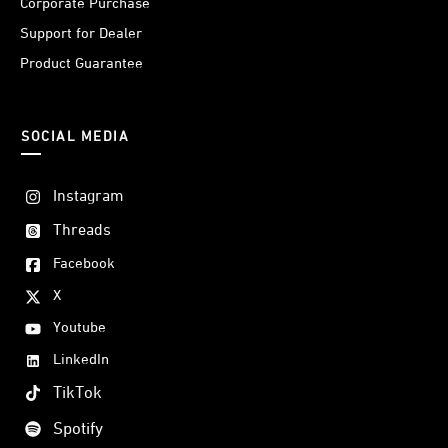
Corporate Purchase
Support for Dealer
Product Guarantee
SOCIAL MEDIA
Instagram
Threads
Facebook
X
Youtube
LinkedIn
TikTok
Spotify