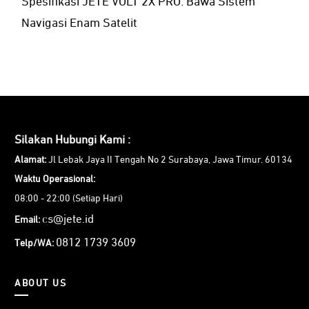
Spesifikasi JETE VOLT 2X PRO: Bawa Sistem
Navigasi Enam Satelit
Silakan Hubungi Kami :
Alamat:
Jl Lebak Jaya II Tengah No 2 Surabaya, Jawa Timur. 60134
Waktu Operasional:
08:00 - 22:00 (Setiap Hari)
cs@jete.id
Email:
0812 1739 3609
Telp/WA:
ABOUT US