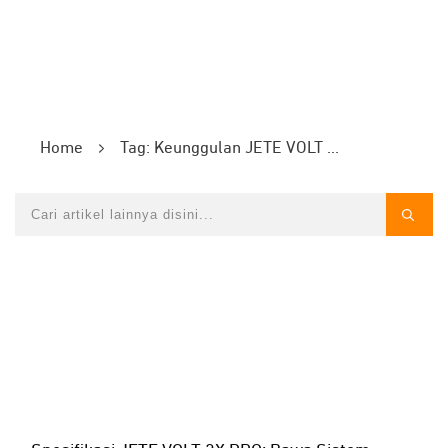
Home
Tag: Keunggulan JETE VOLT 2X PRO