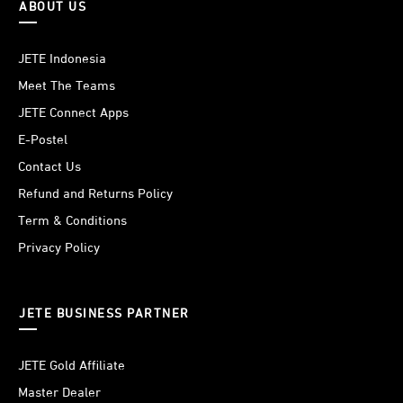
ABOUT US
JETE Indonesia
Meet The Teams
JETE Connect Apps
E-Postel
Contact Us
Refund and Returns Policy
Term & Conditions
Privacy Policy
JETE BUSINESS PARTNER
JETE Gold Affiliate
Master Dealer