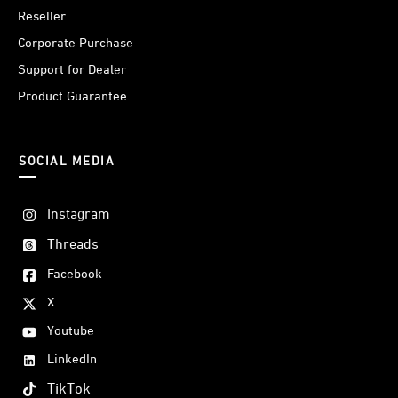
Reseller
Corporate Purchase
Support for Dealer
Product Guarantee
SOCIAL MEDIA
Instagram
Threads
Facebook
X
Youtube
LinkedIn
TikTok