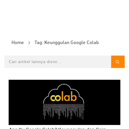
Home
Tag: Keunggulan Google Colab