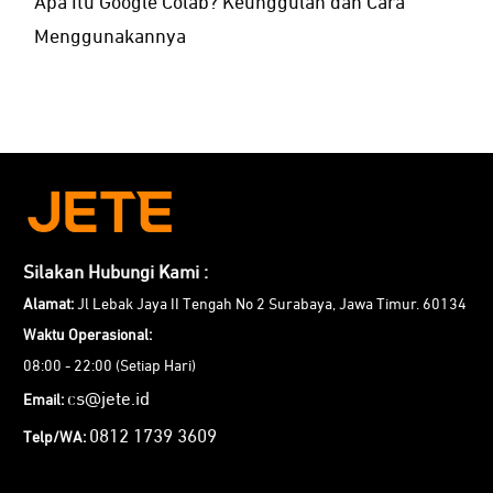
Apa Itu Google Colab? Keunggulan dan Cara
Menggunakannya
Silakan Hubungi Kami :
Alamat:
Jl Lebak Jaya II Tengah No 2 Surabaya, Jawa Timur. 60134
Waktu Operasional:
08:00 - 22:00 (Setiap Hari)
cs@jete.id
Email:
0812 1739 3609
Telp/WA: