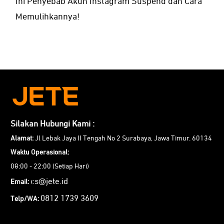
Ini Penyebab Akun Instagram Suspend dan Cara
Memulihkannya!
Silakan Hubungi Kami :
Alamat:
Jl Lebak Jaya II Tengah No 2 Surabaya, Jawa Timur. 60134
Waktu Operasional:
08:00 - 22:00 (Setiap Hari)
cs@jete.id
Email:
0812 1739 3609
Telp/WA: