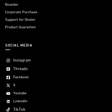
Reseller
Corporate Purchase
Support for Dealer
Product Guarantee
SOCIAL MEDIA
Instagram
Threads
Facebook
X
Youtube
LinkedIn
TikTok