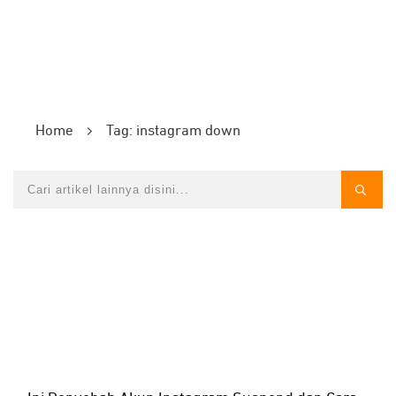
Home
Tag: instagram down