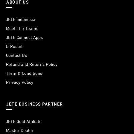
ABOUT US
JETE Indonesia
Meet The Teams
JETE Connect Apps
E-Postel
Contact Us
Refund and Returns Policy
Term & Conditions
Privacy Policy
JETE BUSINESS PARTNER
JETE Gold Affiliate
Master Dealer