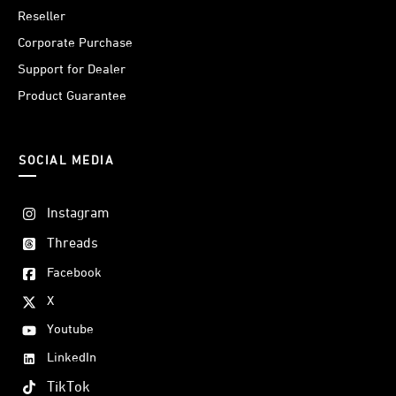
Reseller
Corporate Purchase
Support for Dealer
Product Guarantee
SOCIAL MEDIA
Instagram
Threads
Facebook
X
Youtube
LinkedIn
TikTok