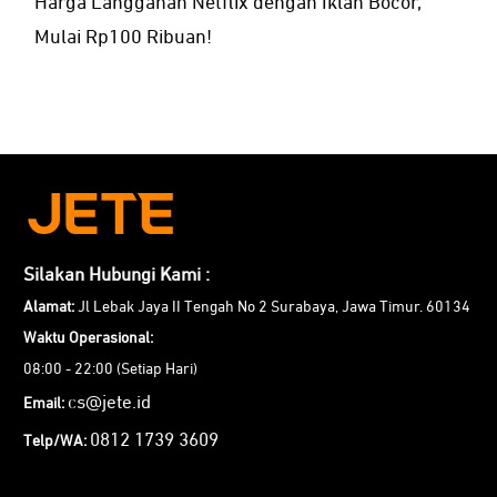
Harga Langganan Netflix dengan Iklan Bocor,
Mulai Rp100 Ribuan!
Silakan Hubungi Kami :
Alamat:
Jl Lebak Jaya II Tengah No 2 Surabaya, Jawa Timur. 60134
Waktu Operasional:
08:00 - 22:00 (Setiap Hari)
cs@jete.id
Email:
0812 1739 3609
Telp/WA: