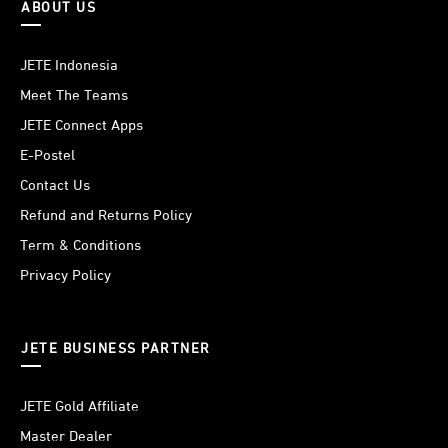
ABOUT US
JETE Indonesia
Meet The Teams
JETE Connect Apps
E-Postel
Contact Us
Refund and Returns Policy
Term & Conditions
Privacy Policy
JETE BUSINESS PARTNER
JETE Gold Affiliate
Master Dealer