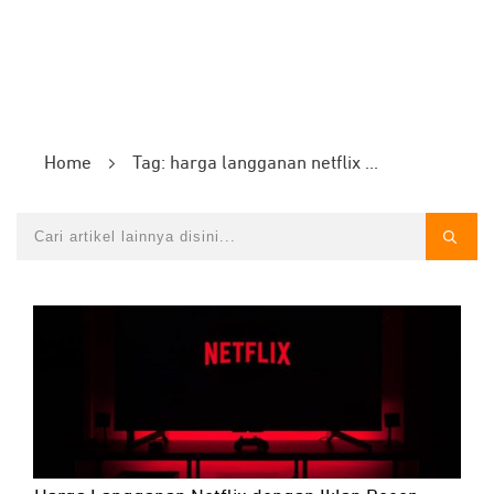
Home
Tag: harga langganan netflix dengan iklan