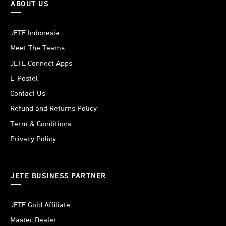
ABOUT US
JETE Indonesia
Meet The Teams
JETE Connect Apps
E-Postel
Contact Us
Refund and Returns Policy
Term & Conditions
Privacy Policy
JETE BUSINESS PARTNER
JETE Gold Affiliate
Master Dealer