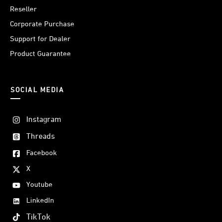
Reseller
Corporate Purchase
Support for Dealer
Product Guarantee
SOCIAL MEDIA
Instagram
Threads
Facebook
X
Youtube
LinkedIn
TikTok