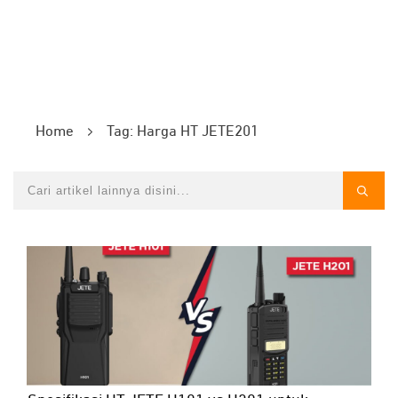
Home
Tag: Harga HT JETE201