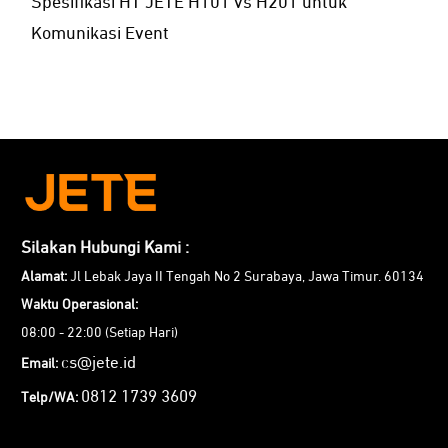
Spesifikasi HT JETE H101 vs H201 untuk
Komunikasi Event
Silakan Hubungi Kami :
Alamat:
Jl Lebak Jaya II Tengah No 2 Surabaya, Jawa Timur. 60134
Waktu Operasional:
08:00 - 22:00 (Setiap Hari)
cs@jete.id
Email:
0812 1739 3609
Telp/WA: