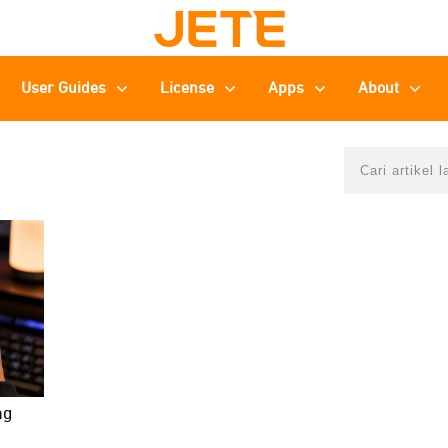
User Guides
License
Apps
About
ng