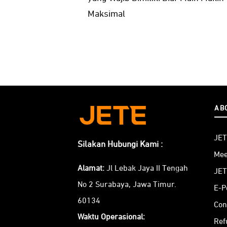
Maksimal
AB
JET
Silakan Hubungi Kami :
Mee
Alamat:
Jl Lebak Jaya II Tengah
JET
No 2 Surabaya, Jawa Timur.
E-P
60134
Con
Waktu Operasional:
Ref