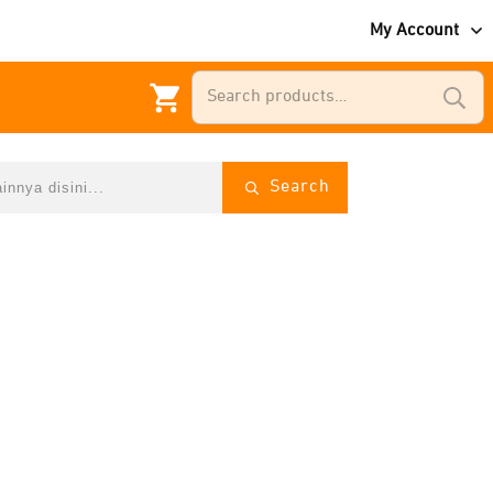
My Account
Search
for:
Search