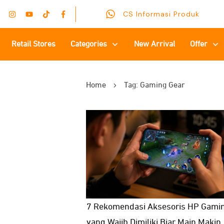
CS Informasi Produk
Retail Stores
Categories
New Arrival
Offer
Home
Tag: Gaming Gear
7 Rekomendasi Aksesoris HP Gami
yang Wajib Dimiliki Biar Main Makin