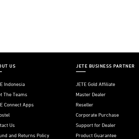
OUT US
JETE BUSINESS PARTNER
E Indonesia
JETE Gold Affiliate
t The Teams
Master Dealer
E Connect Apps
Reseller
ostel
Corporate Purchase
tact Us
Support for Dealer
und and Returns Policy
Product Guarantee