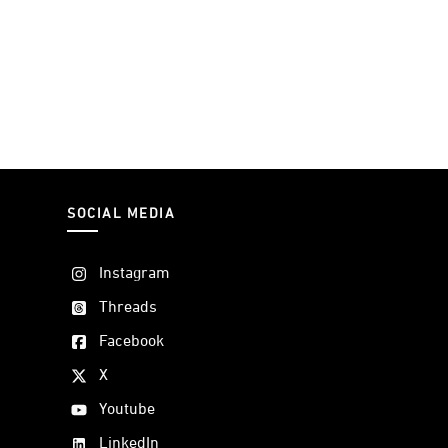
SOCIAL MEDIA
Instagram
Threads
Facebook
X
Youtube
LinkedIn