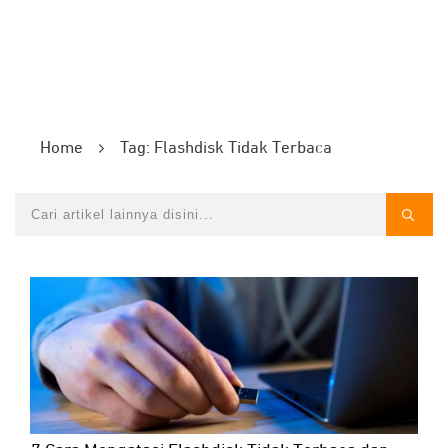
Home
Tag: Flashdisk Tidak Terbaca