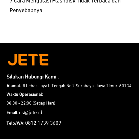
7 Cara Mengatasi Flashdisk Tidak Terbaca dan
Penyebabnya
Silakan Hubungi Kami :
Alamat:
Jl Lebak Jaya II Tengah No 2 Surabaya, Jawa Timur. 60134
Waktu Operasional:
08:00 - 22:00 (Setiap Hari)
cs@jete.id
Email:
0812 1739 3609
Telp/WA: