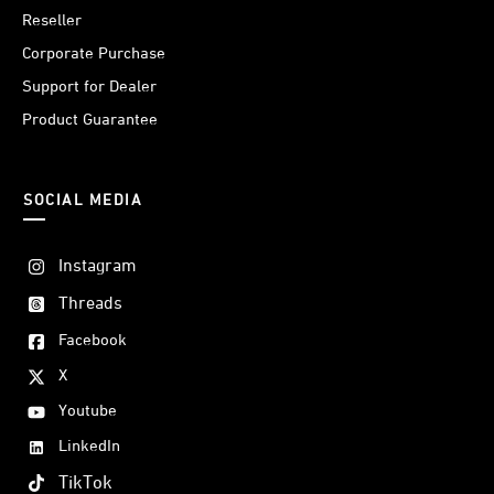
Reseller
Corporate Purchase
Support for Dealer
Product Guarantee
SOCIAL MEDIA
Instagram
Threads
Facebook
X
Youtube
LinkedIn
TikTok