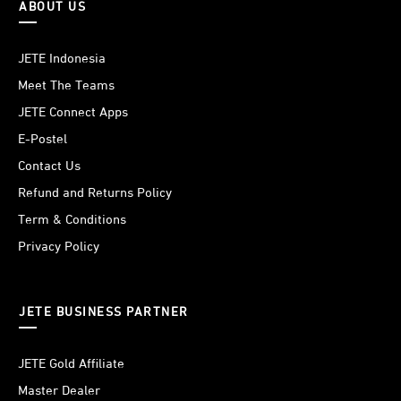
ABOUT US
JETE Indonesia
Meet The Teams
JETE Connect Apps
E-Postel
Contact Us
Refund and Returns Policy
Term & Conditions
Privacy Policy
JETE BUSINESS PARTNER
JETE Gold Affiliate
Master Dealer