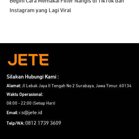
Begini Cara Memakai Filter Nangis di TikTok dan
Instagram yang Lagi Viral
Silakan Hubungi Kami :
Alamat:
Jl Lebak Jaya II Tengah No 2 Surabaya, Jawa Timur. 60134
Waktu Operasional:
08:00 - 22:00 (Setiap Hari)
cs@jete.id
Email:
0812 1739 3609
Telp/WA: