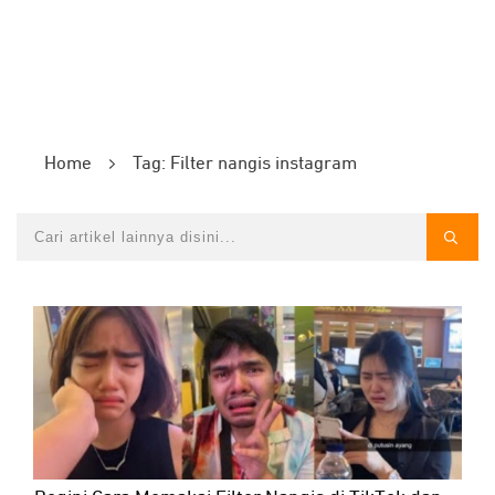
Home
Tag: Filter nangis instagram