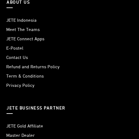
ABOUT US
JETE Indonesia
Meet The Teams
JETE Connect Apps
E-Postel
Contact Us
Refund and Returns Policy
Term & Conditions
Privacy Policy
JETE BUSINESS PARTNER
JETE Gold Affiliate
Master Dealer