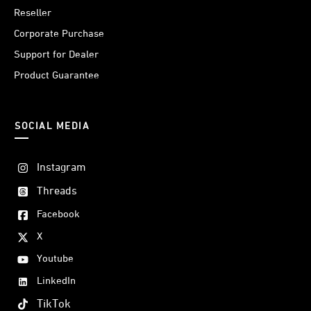
Reseller
Corporate Purchase
Support for Dealer
Product Guarantee
SOCIAL MEDIA
Instagram
Threads
Facebook
X
Youtube
LinkedIn
TikTok