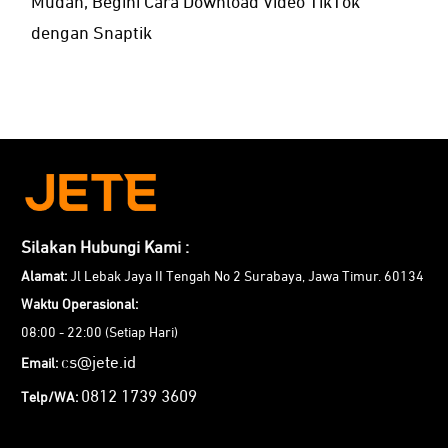
Mudah, Begini Cara Download Video TikTok
dengan Snaptik
Silakan Hubungi Kami :
Alamat:
Jl Lebak Jaya II Tengah No 2 Surabaya, Jawa Timur. 60134
Waktu Operasional:
08:00 - 22:00 (Setiap Hari)
cs@jete.id
Email:
0812 1739 3609
Telp/WA: