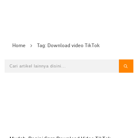
Home
Tag: Download video TikTok