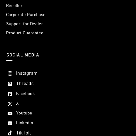
Reseller
Corporate Purchase
Support for Dealer
Product Guarantee
SOCIAL MEDIA
Instagram
Threads
Facebook
X
Youtube
LinkedIn
TikTok