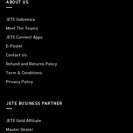
ABOUT US
JETE Indonesia
Meet The Teams
JETE Connect Apps
E-Postel
Contact Us
Refund and Returns Policy
Term & Conditions
Privacy Policy
JETE BUSINESS PARTNER
JETE Gold Affiliate
Master Dealer