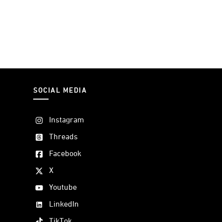
SOCIAL MEDIA
Instagram
Threads
Facebook
X
Youtube
LinkedIn
TikTok