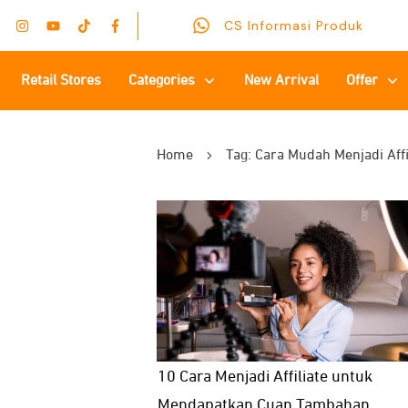
CS Informasi Produk
Retail Stores
Categories
New Arrival
Offer
Home
Tag: Cara Mudah Menjadi Affi
10 Cara Menjadi Affiliate untuk
Mendapatkan Cuan Tambahan