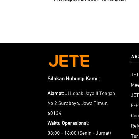
AB
JET
Silakan Hubungi Kami :
Mee
Alamat:
Jl Lebak Jaya II Tengah
JET
No 2 Surabaya, Jawa Timur.
E-P
60134
Con
Waktu Operasional:
Ref
08:00 - 16:00 (Senin - Jumat)
Ter