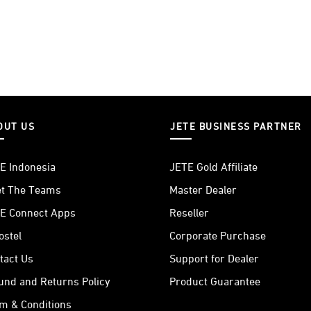
OUT US
JETE BUSINESS PARTNER
E Indonesia
JETE Gold Affiliate
t The Teams
Master Dealer
E Connect Apps
Reseller
ostel
Corporate Purchase
tact Us
Support for Dealer
und and Returns Policy
Product Guarantee
m & Conditions