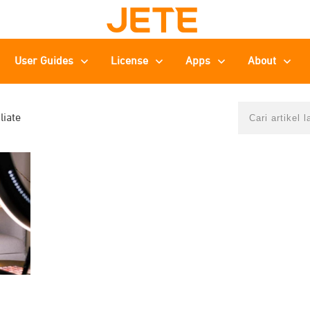
User Guides
License
Apps
About
liate