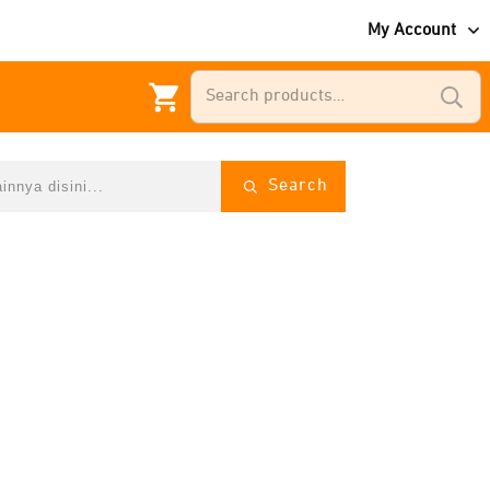
My Account
Search
for:
Search