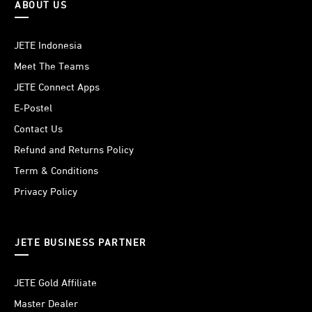
ABOUT US
JETE Indonesia
Meet The Teams
JETE Connect Apps
E-Postel
Contact Us
Refund and Returns Policy
Term & Conditions
Privacy Policy
JETE BUSINESS PARTNER
JETE Gold Affiliate
Master Dealer