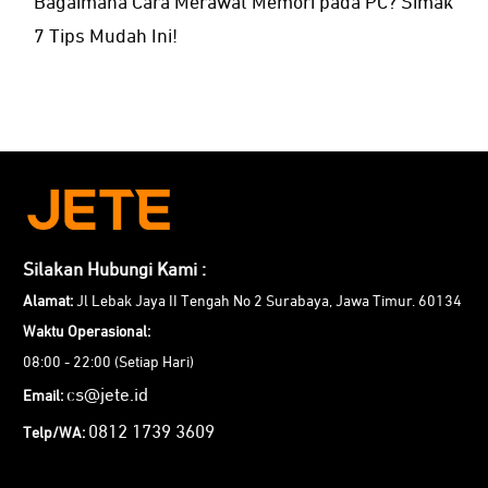
Bagaimana Cara Merawat Memori pada PC? Simak
7 Tips Mudah Ini!
Silakan Hubungi Kami :
Alamat:
Jl Lebak Jaya II Tengah No 2 Surabaya, Jawa Timur. 60134
Waktu Operasional:
08:00 - 22:00 (Setiap Hari)
cs@jete.id
Email:
0812 1739 3609
Telp/WA: