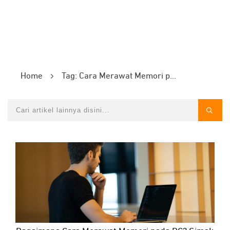
Home
Tag: Cara Merawat Memori pada PC