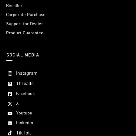
Reseller
Corporate Purchase
Support for Dealer
Product Guarantee
SOCIAL MEDIA
Instagram
Threads
Facebook
X
Youtube
LinkedIn
TikTok