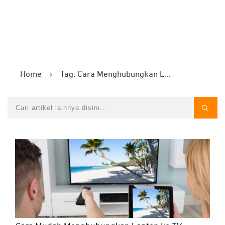
Home
Tag: Cara Menghubungkan Laptop ke TV