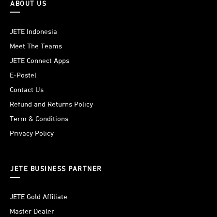
ABOUT US
JETE Indonesia
Meet The Teams
JETE Connect Apps
E-Postel
Contact Us
Refund and Returns Policy
Term & Conditions
Privacy Policy
JETE BUSINESS PARTNER
JETE Gold Affiliate
Master Dealer