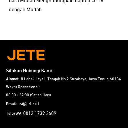
Cara Mudah Menghubungkan Laptop ke TV
dengan Mudah
Silakan Hubungi Kami :
Alamat:
Jl Lebak Jaya II Tengah No 2 Surabaya, Jawa Timur. 60134
Waktu Operasional:
08:00 - 22:00 (Setiap Hari)
cs@jete.id
Email:
0812 1739 3609
Telp/WA: