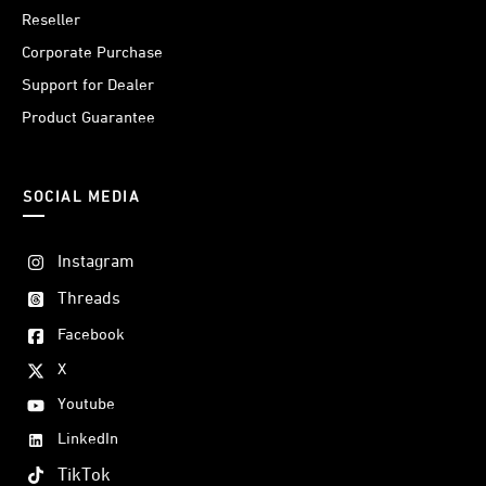
Reseller
Corporate Purchase
Support for Dealer
Product Guarantee
SOCIAL MEDIA
Instagram
Threads
Facebook
X
Youtube
LinkedIn
TikTok