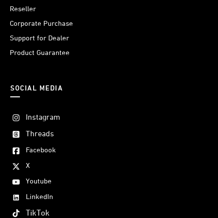
Reseller
Corporate Purchase
Support for Dealer
Product Guarantee
SOCIAL MEDIA
Instagram
Threads
Facebook
X
Youtube
LinkedIn
TikTok