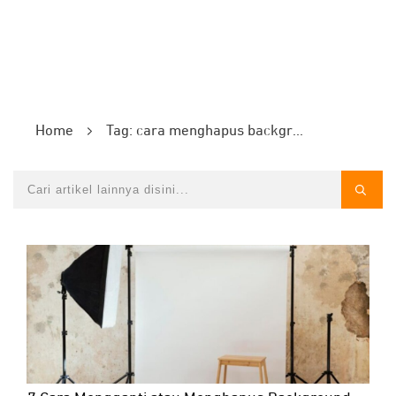
Home
Tag: cara menghapus background foto