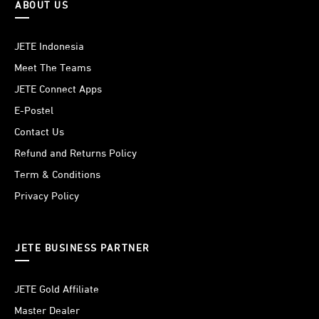
ABOUT US
JETE Indonesia
Meet The Teams
JETE Connect Apps
E-Postel
Contact Us
Refund and Returns Policy
Term & Conditions
Privacy Policy
JETE BUSINESS PARTNER
JETE Gold Affiliate
Master Dealer