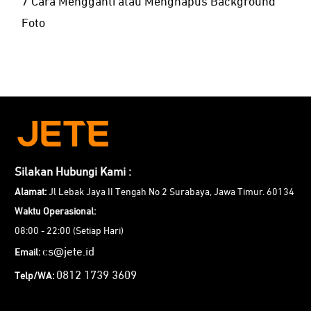
7 Cara Mengganti atau Menghapus Background
Foto
Silakan Hubungi Kami :
Alamat:
Jl Lebak Jaya II Tengah No 2 Surabaya, Jawa Timur. 60134
Waktu Operasional:
08:00 - 22:00 (Setiap Hari)
cs@jete.id
Email:
0812 1739 3609
Telp/WA: